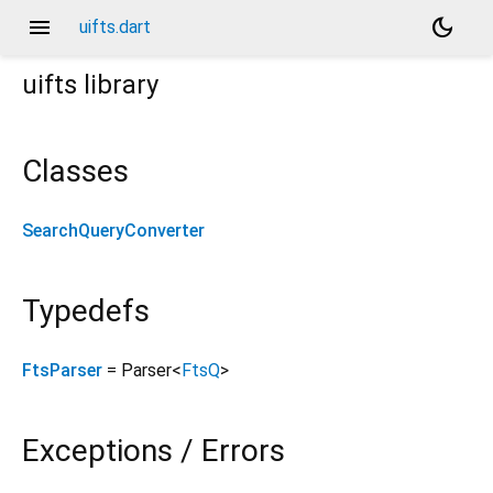
menu
dark_mode
uifts.dart
uifts
library
Classes
SearchQueryConverter
Typedefs
FtsParser
= Parser
<
FtsQ
>
Exceptions / Errors