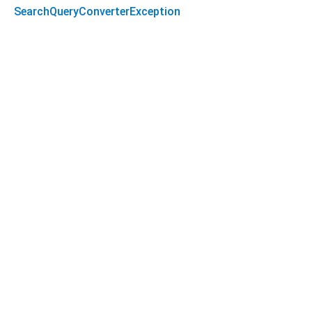
SearchQueryConverterException