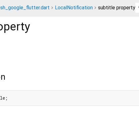
ush_google_flutter.dart
LocalNotification
subtitle property
operty
on
tle;