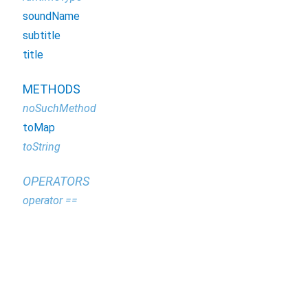
soundName
subtitle
title
METHODS
noSuchMethod
toMap
toString
OPERATORS
operator ==