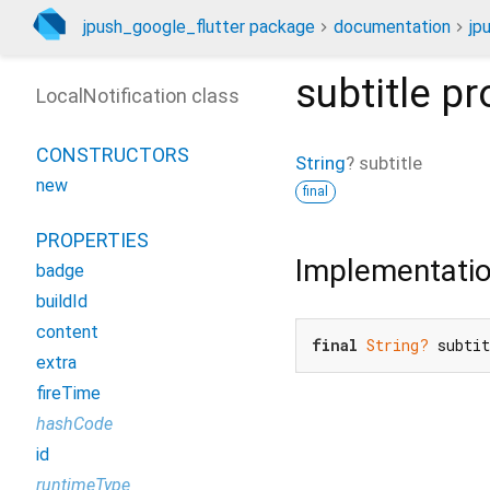
jpush_google_flutter package
documentation
jp
subtitle
pr
LocalNotification class
CONSTRUCTORS
String
?
subtitle
new
final
PROPERTIES
Implementati
badge
buildId
content
final
String?
 subti
extra
fireTime
hashCode
id
runtimeType