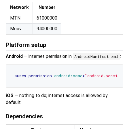
Network
Number
MTN
61000000
Moov
94000000
Platform setup
Android
— internet permission in
:
AndroidManifest.xml
<
uses-permission
android:name
=
"android.permissio
iOS
— nothing to do; internet access is allowed by
default.
Dependencies