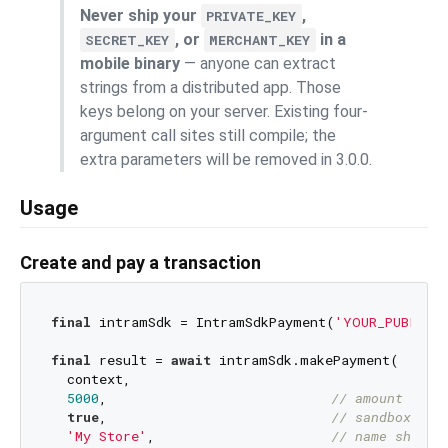
Never ship your
,
PRIVATE_KEY
, or
in a
SECRET_KEY
MERCHANT_KEY
mobile binary
— anyone can extract
strings from a distributed app. Those
keys belong on your server. Existing four-
argument call sites still compile; the
extra parameters will be removed in 3.0.0.
Usage
Create and pay a transaction
final
 intramSdk = IntramSdkPayment(
'YOUR_PUBLIC_
final
 result = 
await
 intramSdk.makePayment(

  context,

5000
,                            
// amount in X
true
,                            
// sandbox: tr
'My Store'
,                      
// name shown 