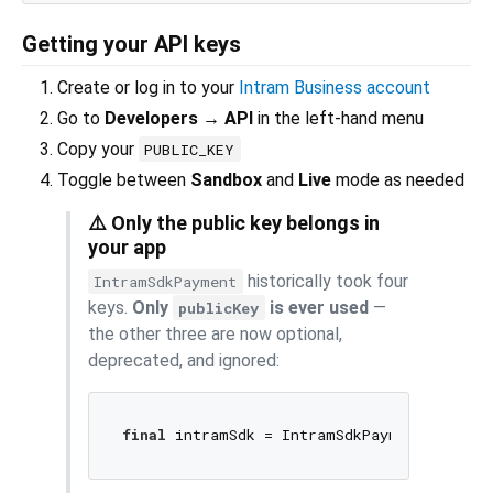
Getting your API keys
Create or log in to your
Intram Business account
Go to
Developers → API
in the left-hand menu
Copy your
PUBLIC_KEY
Toggle between
Sandbox
and
Live
mode as needed
⚠️ Only the public key belongs in
your app
historically took four
IntramSdkPayment
keys.
Only
is ever used
—
publicKey
the other three are now optional,
deprecated, and ignored:
final
 intramSdk = IntramSdkPayment(
'YOUR_