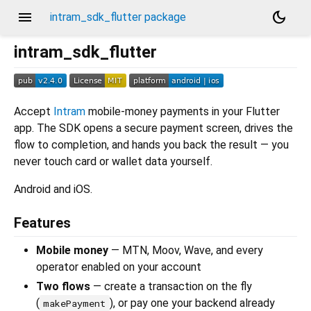
menu
dark_mode
intram_sdk_flutter package
intram_sdk_flutter
Accept
Intram
mobile-money payments in your Flutter
app. The SDK opens a secure payment screen, drives the
flow to completion, and hands you back the result — you
never touch card or wallet data yourself.
Android and iOS.
Features
Mobile money
— MTN, Moov, Wave, and every
operator enabled on your account
Two flows
— create a transaction on the fly
(
), or pay one your backend already
makePayment