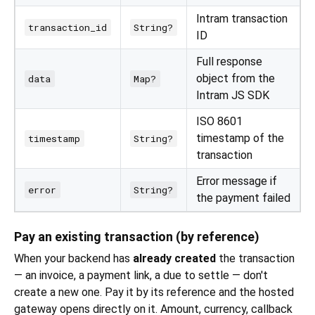
Intram transaction
transaction_id
String?
ID
Full response
object from the
data
Map?
Intram JS SDK
ISO 8601
timestamp of the
timestamp
String?
transaction
Error message if
error
String?
the payment failed
Pay an existing transaction (by reference)
When your backend has
already created
the transaction
— an invoice, a payment link, a due to settle — don't
create a new one. Pay it by its reference and the hosted
gateway opens directly on it. Amount, currency, callback