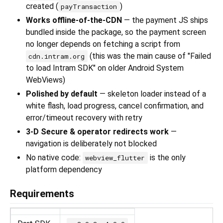
created (
)
payTransaction
Works offline-of-the-CDN
— the payment JS ships
bundled inside the package, so the payment screen
no longer depends on fetching a script from
(this was the main cause of "Failed
cdn.intram.org
to load Intram SDK" on older Android System
WebViews)
Polished by default
— skeleton loader instead of a
white flash, load progress, cancel confirmation, and
error/timeout recovery with retry
3-D Secure & operator redirects work
—
navigation is deliberately not blocked
No native code:
is the only
webview_flutter
platform dependency
Requirements