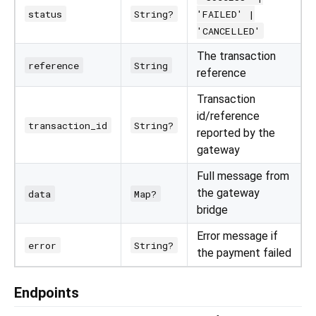
status
String?
'FAILED' |
'CANCELLED'
The transaction
reference
String
reference
Transaction
id/reference
transaction_id
String?
reported by the
gateway
Full message from
the gateway
data
Map?
bridge
Error message if
error
String?
the payment failed
Endpoints