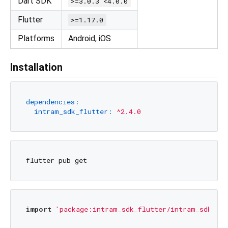
Dart SDK
>=3.0.3 <4.0.0
Flutter
>=1.17.0
Platforms
Android, iOS
Installation
dependencies:
intram_sdk_flutter:
^2.4.0
import
'package:intram_sdk_flutter/intram_sdk_flu