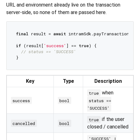
URL and environment already live on the transaction
server-side, so none of them are passed here.
final
 result = 
await
 intramSdk.payTransaction(con
if
 (result[
'success'
] == 
true
) {

// status == 'SUCCESS'
Key
Type
Description
when
true
success
bool
status ==
'SUCCESS'
if the user
true
cancelled
bool
closed / cancelled
'SUCCESS' |