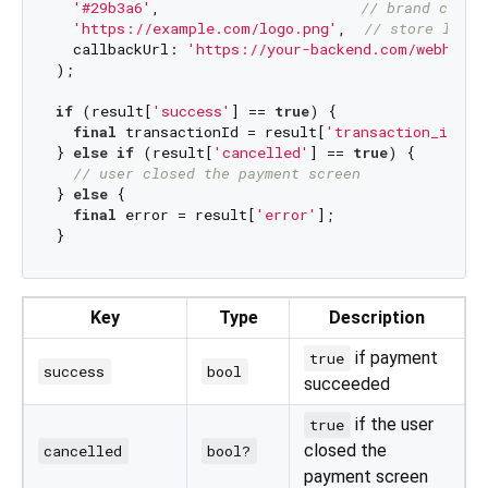
'#29b3a6'
,                       
// brand colou
'https://example.com/logo.png'
,  
// store logo 
  callbackUrl: 
'https://your-backend.com/webhook/
);

if
 (result[
'success'
] == 
true
) {

final
 transactionId = result[
'transaction_id'
];

} 
else
if
 (result[
'cancelled'
] == 
true
) {

// user closed the payment screen
} 
else
 {

final
 error = result[
'error'
];

Key
Type
Description
if payment
true
success
bool
succeeded
if the user
true
closed the
cancelled
bool?
payment screen