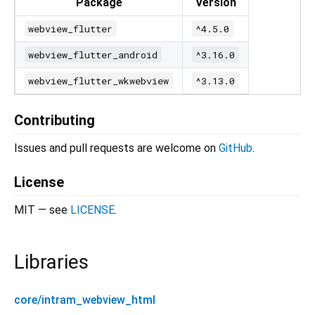
Package
Version
webview_flutter
^4.5.0
webview_flutter_android
^3.16.0
webview_flutter_wkwebview
^3.13.0
Contributing
Issues and pull requests are welcome on
GitHub
.
License
MIT — see
LICENSE
.
Libraries
core/intram_webview_html