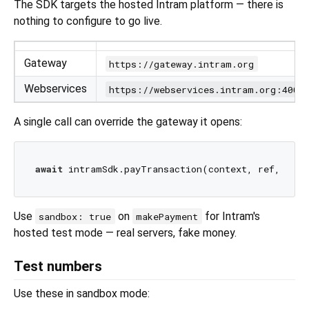
The SDK targets the hosted Intram platform — there is
nothing to configure to go live.
Gateway
https://gateway.intram.org
Webservices
https://webservices.intram.org:4002
A single call can override the gateway it opens:
await
 intramSdk.payTransaction(context, ref, gate
Use
on
for Intram's
sandbox: true
makePayment
hosted test mode — real servers, fake money.
Test numbers
Use these in sandbox mode: