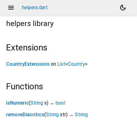
menu
dark_mode
helpers.dart
helpers
library
Extensions
CountryExtensions
on
List
<
Country
>
Functions
isNumeric
(
String
s
)
→
bool
removeDiacritics
(
String
str
)
→
String