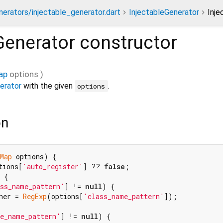
nerators/injectable_generator.dart
InjectableGenerator
Inje
Generator
constructor
ap
options
)
erator
with the given
.
options
on
Map
 options) {

tions[
'auto_register'
] ?? 
false
;

 {

ss_name_pattern'
] != 
null
) {

her = 
RegExp
(options[
'class_name_pattern'
]);

e_name_pattern'
] != 
null
) {
