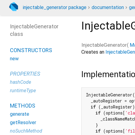
injectable_generator package
documentation
ge
Injectable
InjectableGenerator
class
InjectableGenerator
(
M
CONSTRUCTORS
Creates an
InjectableGen
new
Implementati
PROPERTIES
hashCode
runtimeType
InjectableGenerator(
  _autoRegister = op
METHODS
if
 (_autoRegister)
if
 (options[
'cla
generate
      _classNameMatc
getResolver
    }

noSuchMethod
if
 (options[
'fil