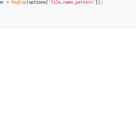
er = 
RegExp
(options[
'file_name_pattern'
]);
