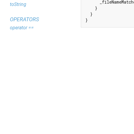
      _fileNameMatch
toString
    }

  }

OPERATORS
}
operator ==