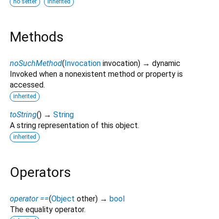
no setter
inherited
Methods
noSuchMethod
(
Invocation
invocation
)
→ dynamic
Invoked when a nonexistent method or property is
accessed.
inherited
toString
(
)
→
String
A string representation of this object.
inherited
Operators
operator ==
(
Object
other
)
→
bool
The equality operator.