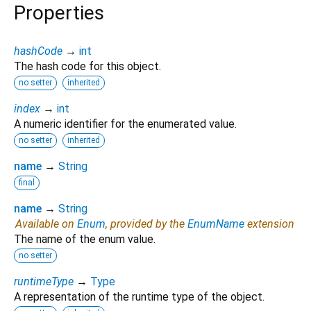
Properties
hashCode
→
int
The hash code for this object.
no setter
inherited
index
→
int
A numeric identifier for the enumerated value.
no setter
inherited
name
→
String
final
name
→
String
Available on
Enum
, provided by the
EnumName
extension
The name of the enum value.
no setter
runtimeType
→
Type
A representation of the runtime type of the object.