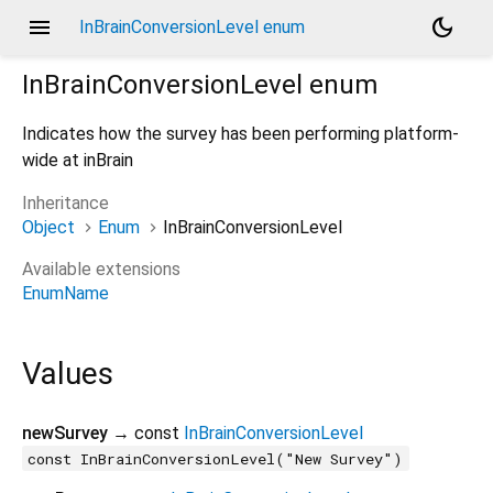
menu
dark_mode
InBrainConversionLevel enum
InBrainConversionLevel
enum
Indicates how the survey has been performing platform-
wide at inBrain
Inheritance
Object
Enum
InBrainConversionLevel
Available extensions
EnumName
Values
newSurvey
→ const
InBrainConversionLevel
const InBrainConversionLevel("New Survey")