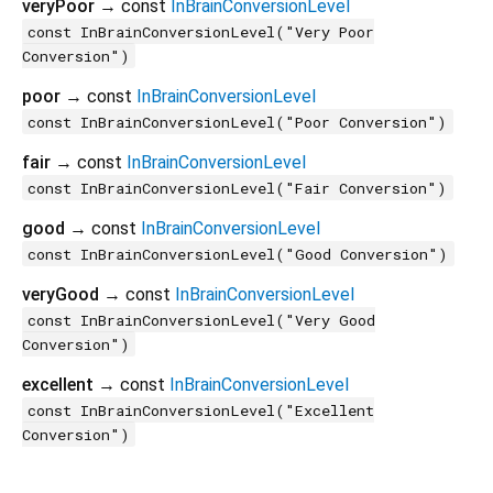
veryPoor
→ const
InBrainConversionLevel
const InBrainConversionLevel("Very Poor
Conversion")
poor
→ const
InBrainConversionLevel
const InBrainConversionLevel("Poor Conversion")
fair
→ const
InBrainConversionLevel
const InBrainConversionLevel("Fair Conversion")
good
→ const
InBrainConversionLevel
const InBrainConversionLevel("Good Conversion")
veryGood
→ const
InBrainConversionLevel
const InBrainConversionLevel("Very Good
Conversion")
excellent
→ const
InBrainConversionLevel
const InBrainConversionLevel("Excellent
Conversion")