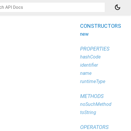
dark_mode
CONSTRUCTORS
new
PROPERTIES
hashCode
identifier
name
runtimeType
METHODS
noSuchMethod
toString
OPERATORS