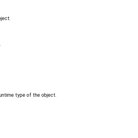
ject.
.
untime type of the object.