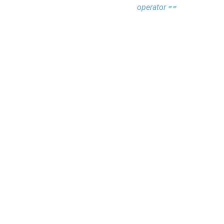
operator ==