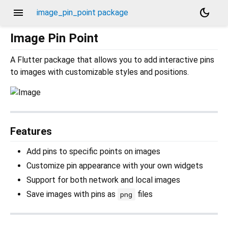
menu
dark_mode
image_pin_point package
Image Pin Point
A Flutter package that allows you to add interactive pins
to images with customizable styles and positions.
Features
Add pins to specific points on images
Customize pin appearance with your own widgets
Support for both network and local images
Save images with pins as
files
png