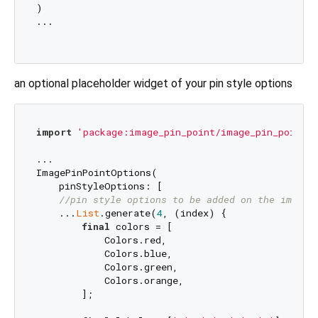
)

...

an optional placeholder widget of your pin style options
import
'package:image_pin_point/image_pin_point.d
...

ImagePinPointOptions(

    pinStyleOptions: [

//pin style options to be added on the image
    ...
List
.generate(
4
, (index) {

final
 colors = [

            Colors.red,

            Colors.blue,

            Colors.green,

            Colors.orange,

        ];
