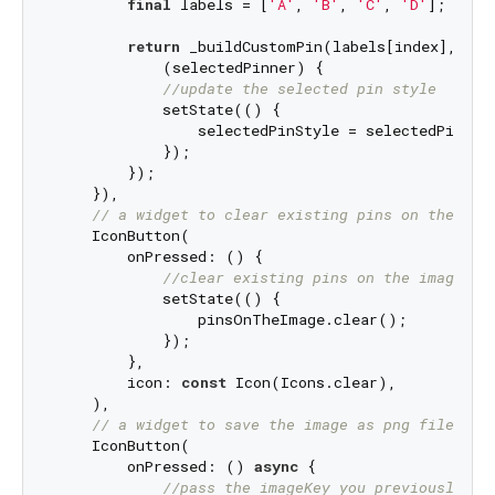
final
 labels = [
'A'
, 
'B'
, 
'C'
, 
'D'
];

return
 _buildCustomPin(labels[index], colo
            (selectedPinner) {

//update the selected pin style
            setState(() {

                selectedPinStyle = selectedPinner;
            });

        });

    }),

// a widget to clear existing pins on the ima
    IconButton(

        onPressed: () {

//clear existing pins on the image
            setState(() {

                pinsOnTheImage.clear();

            });

        },

        icon: 
const
 Icon(Icons.clear),

    ),

// a widget to save the image as png file to 
    IconButton(

        onPressed: () 
async
 {

//pass the imageKey you previously de