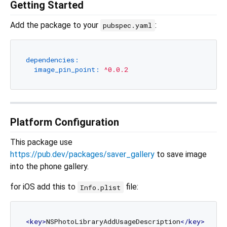
Getting Started
Add the package to your
:
pubspec.yaml
dependencies:
image_pin_point:
^0.0.2
Platform Configuration
This package use
https://pub.dev/packages/saver_gallery
to save image
into the phone gallery.
for iOS add this to
file:
Info.plist
<
key
>
NSPhotoLibraryAddUsageDescription
</
key
>