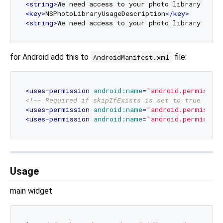
<
string
>
We need access to your photo library to s
<
key
>
NSPhotoLibraryUsageDescription
</
key
>
<
string
>
We need access to your photo library to s
for Android add this to
file:
AndroidManifest.xml
<
uses-permission
android:name
=
"android.permissio
<!-- Required if skipIfExists is set to true -->
<
uses-permission
android:name
=
"android.permissio
<
uses-permission
android:name
=
"android.permission
Usage
main widget