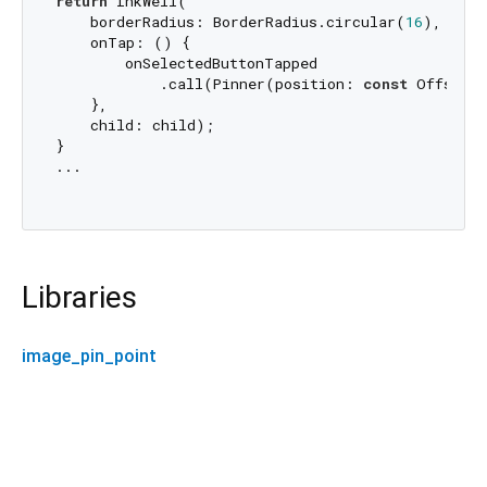
return
 InkWell(

    borderRadius: BorderRadius.circular(
16
),

    onTap: () {

        onSelectedButtonTapped

            .call(Pinner(position: 
const
 Offset(
    },

    child: child);

}

...

Libraries
image_pin_point
image_pin_point 0.0.3