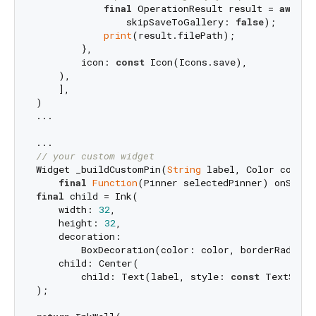
final
 OperationResult result = 
await
 
                skipSaveToGallery: 
false
);

print
(result.filePath);

        },

        icon: 
const
 Icon(Icons.save),

    ),

    ],

)

...

// your custom widget
Widget _buildCustomPin(
String
 label, Color color,

final
Function
final
 child = Ink(

    width: 
32
,

    height: 
32
,

    decoration:

        BoxDecoration(color: color, borderRadius:
    child: Center(

        child: Text(label, style: 
const
 TextStyle
);
