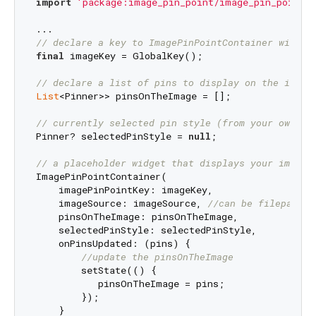
import
'package:image_pin_point/image_pin_point.d
// declare a key to ImagePinPointContainer widget
final
 imageKey = GlobalKey();

// declare a list of pins to display on the image
List
<Pinner>> pinsOnTheImage = [];

// currently selected pin style (from your own wi
Pinner? selectedPinStyle = 
null
;

// a placeholder widget that displays your image 
ImagePinPointContainer(

    imagePinPointKey: imageKey,

    imageSource: imageSource, 
//can be filepath f
    pinsOnTheImage: pinsOnTheImage,

    selectedPinStyle: selectedPinStyle,

    onPinsUpdated: (pins) {

//update the pinsOnTheImage
        setState(() {

           pinsOnTheImage = pins;

        });

    }
