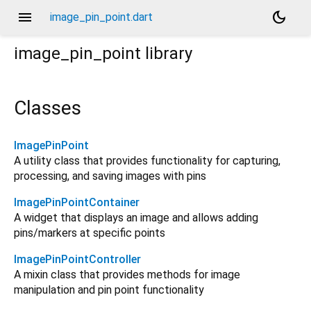
menu
dark_mode
image_pin_point.dart
image_pin_point
library
Classes
ImagePinPoint
A utility class that provides functionality for capturing,
processing, and saving images with pins
ImagePinPointContainer
A widget that displays an image and allows adding
pins/markers at specific points
ImagePinPointController
A mixin class that provides methods for image
manipulation and pin point functionality