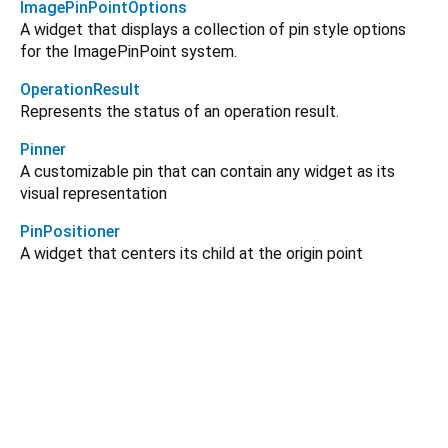
ImagePinPointOptions
A widget that displays a collection of pin style options
for the ImagePinPoint system.
OperationResult
Represents the status of an operation result.
Pinner
A customizable pin that can contain any widget as its
visual representation
PinPositioner
A widget that centers its child at the origin point