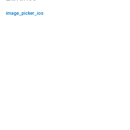
image_picker_ios