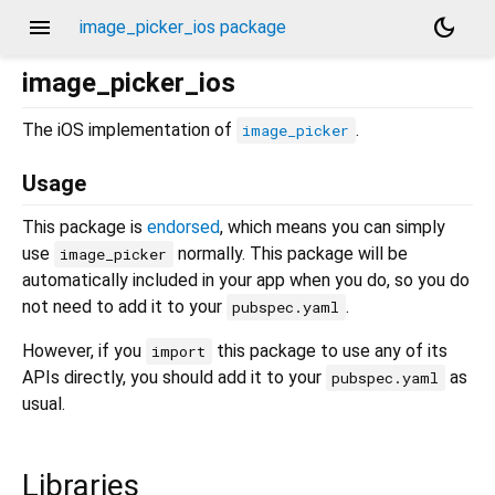
menu
dark_mode
image_picker_ios package
image_picker_ios
The iOS implementation of
.
image_picker
Usage
This package is
endorsed
, which means you can simply
use
normally. This package will be
image_picker
automatically included in your app when you do, so you do
not need to add it to your
.
pubspec.yaml
However, if you
this package to use any of its
import
APIs directly, you should add it to your
as
pubspec.yaml
usual.
Libraries