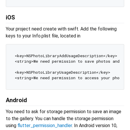
iOS
Your project need create with swift. Add the following
keys to your Info.plist file, located in
<key>NSPhotoLibraryAddUsageDescription</key>

<string>We need permission to save photos and vid
<key>NSPhotoLibraryUsageDescription</key>

<string>We need permission to access your photo 
l
Android
You need to ask for storage permission to save an image
to the gallery. You can handle the storage permission
using
flutter_permission_handler
. In Android version 10,