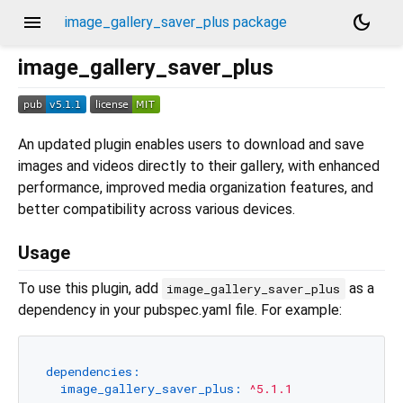
menu
dark_mode
image_gallery_saver_plus package
image_gallery_saver_plus
An updated plugin enables users to download and save
images and videos directly to their gallery, with enhanced
performance, improved media organization features, and
better compatibility across various devices.
Usage
To use this plugin, add
as a
image_gallery_saver_plus
dependency in your pubspec.yaml file. For example:
dependencies:
image_gallery_saver_plus:
^5.1.1