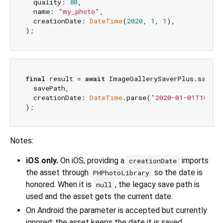
  quality: 
80
,

  name: 
"my_photo"
,

  creationDate: 
DateTime
(
2020
, 
1
, 
1
),

final
 result = 
await
 ImageGallerySaverPlus.saveFil
  savePath,

  creationDate: 
DateTime
.parse(
"2020-01-01T10:30
Notes:
iOS only.
On iOS, providing a
imports
creationDate
the asset through
so the date is
PHPhotoLibrary
honored. When it is
, the legacy save path is
null
used and the asset gets the current date.
On Android the parameter is accepted but currently
ignored; the asset keeps the date it is saved.