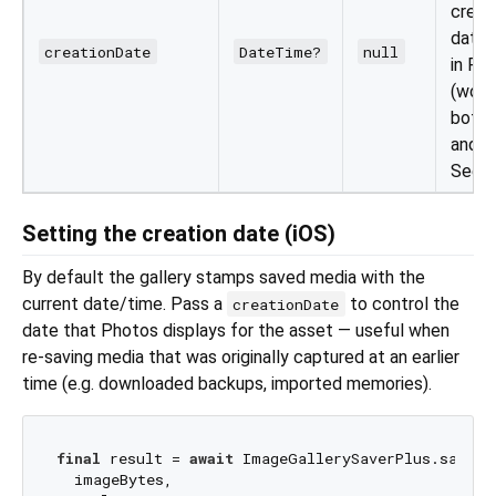
creat
date 
creationDate
DateTime?
null
in Ph
(work
both 
and v
See b
Setting the creation date (iOS)
By default the gallery stamps saved media with the
current date/time. Pass a
to control the
creationDate
date that Photos displays for the asset — useful when
re-saving media that was originally captured at an earlier
time (e.g. downloaded backups, imported memories).
final
 result = 
await
 ImageGallerySaverPlus.saveIma
  imageBytes,
