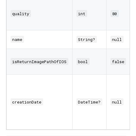
quality
int
80
name
String?
null
isReturnImagePathOfIOS
bool
false
creationDate
DateTime?
null