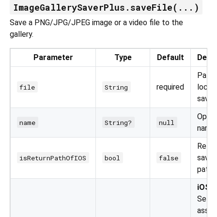
ImageGallerySaverPlus.saveFile(...)
Save a PNG/JPG/JPEG image or a video file to the
gallery.
Parameter
Type
Default
Descr
Path 
required
local 
file
String
save.
Option
name
String?
null
name.
Retur
saved 
isReturnPathOfIOS
bool
false
path 
iOS o
Sets 
asset