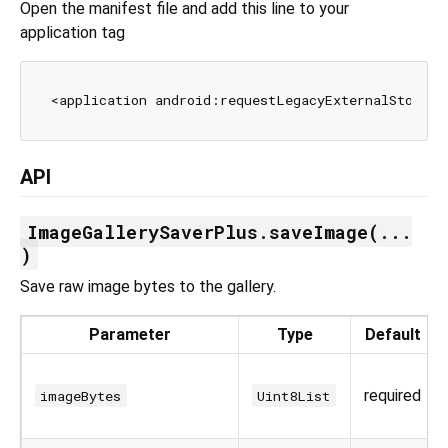
Open the manifest file and add this line to your
application tag
<application android:requestLegacyExternalStorage
API
ImageGallerySaverPlus.saveImage(...
)
Save raw image bytes to the gallery.
Parameter
Type
Default
required
imageBytes
Uint8List