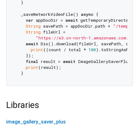
  }

  _saveNetworkVideoFile() 
async
 {

var
 appDocDir = 
await
 getTemporaryDirectory();
String
 savePath = appDocDir.path + 
"/temp.mp4
String
 fileUrl =

"https://s3.cn-north-1.amazonaws.com.cn/m
await
 Dio().download(fileUrl, savePath, onRec
print
((count / total * 
100
).toStringAsFixed
    });

final
 result = 
await
 ImageGallerySaverPlus.sa
print
(result);

Libraries
image_gallery_saver_plus