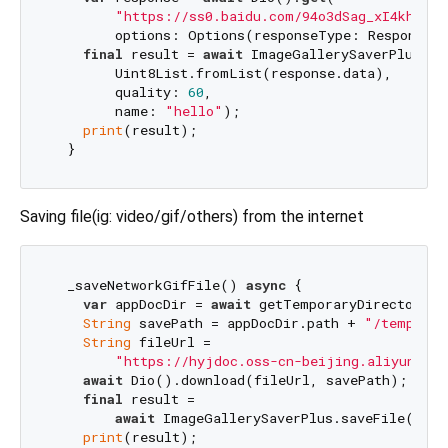
"https://ss0.baidu.com/94o3dSag_xI4khGko9
        options: Options(responseType: ResponseTy
final
 result = 
await
 ImageGallerySaverPlus.sav
        Uint8List.fromList(response.data),

        quality: 
60
,

        name: 
"hello"
);

print
(result);

Saving file(ig: video/gif/others) from the internet
  _saveNetworkGifFile() 
async
 {

var
 appDocDir = 
await
 getTemporaryDirectory();
String
 savePath = appDocDir.path + 
"/temp.gif
String
 fileUrl =

"https://hyjdoc.oss-cn-beijing.aliyuncs.c
await
 Dio().download(fileUrl, savePath);

final
 result =

await
 ImageGallerySaverPlus.saveFile(save
print
(result);
