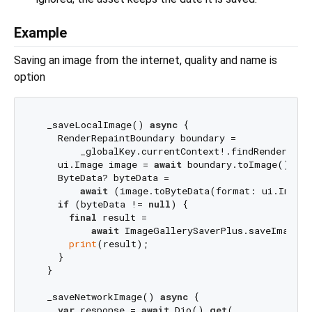
Example
Saving an image from the internet, quality and name is
option
  _saveLocalImage() 
async
 {

    RenderRepaintBoundary boundary =

        _globalKey.currentContext!.findRenderObje
    ui.Image image = 
await
 boundary.toImage();

    ByteData? byteData =

await
 (image.toByteData(format: ui.ImageB
if
 (byteData != 
null
) {

final
 result =

await
 ImageGallerySaverPlus.saveImage(b
print
(result);

    }

  }

  _saveNetworkImage() 
async
 {

var
 response = 
await
 Dio().
get
(
