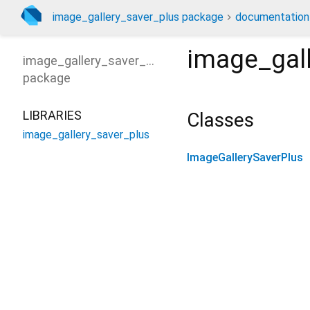
image_gallery_saver_plus package
documentation
image_gal
image_gallery_saver_plus
package
LIBRARIES
Classes
image_gallery_saver_plus
ImageGallerySaverPlus