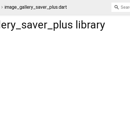
image_gallery_saver_plus.dart
lery_saver_plus
library