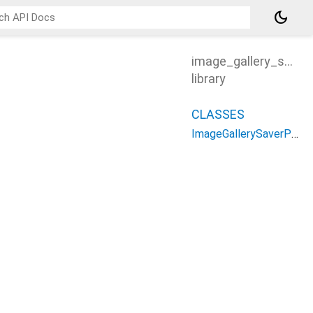
dark_mode
image_gallery_saver
library
CLASSES
ImageGallerySaverPlus