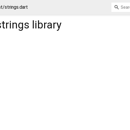
t/strings.dart
trings
library