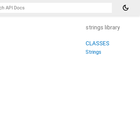
dark_mode
strings library
CLASSES
Strings