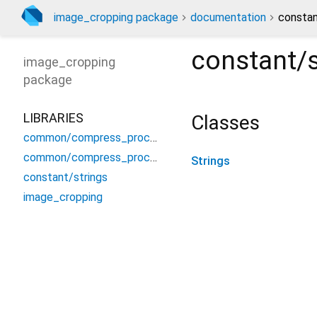
image_cropping package
documentation
constan
constant/s
image_cropping
package
LIBRARIES
Classes
common/compress_process
common/compress_process_web
Strings
constant/strings
image_cropping