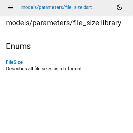
menu
dark_mode
models/parameters/file_size.dart
models/parameters/file_size
library
Enums
FileSize
Describes all file sizes as mb format.