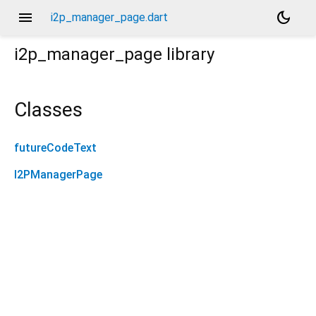
menu
dark_mode
i2p_manager_page.dart
i2p_manager_page
library
Classes
futureCodeText
I2PManagerPage