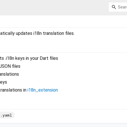
tically updates i18n translation files.
 .i18n keys in your Dart files
JSON files
anslations
keys
ranslations in
i18n_extension
:
c.yaml