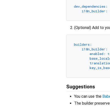
dev_dependencies:
i18n_builder:
(Optional) Add to yo
builders:
i18n_builder:
enabled:
t
base_local
translatio
key_is_bas
Suggestions
You can use the
Babe
The builder preserve