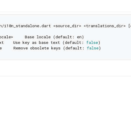
n/i18n_standalone.dart <source_dir> <translations_dir> [o
ocale>     Base locale (default: en)

xt    Use key as base text (default: 
false
)

e     Remove obsolete keys (default: 
false