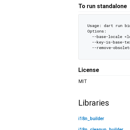
To run standalone
Usage: dart run bi
Options:

  --base-locale <l
  --key-is-base-te
  --remove-obsolet
License
MIT
Libraries
i18n_builder
i18n_cleanup_builder