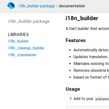
i18n_builder package
documentation
i18n_builder
i18n_builder
package
A Dart builder that automa
LIBRARIES
Features
i18n_builder
i18n_cleanup_builder
Automatically detects
i18n_standalone
Updates translation 
Maintains existing tr
Removes obsolete 
based on format of t
Usage
Add to your
pubspe