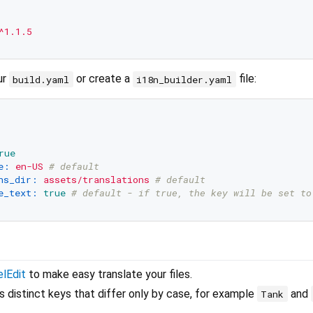
^1.1.5
ur
or create a
file:
build.yaml
i18n_builder.yaml
rue
e:
en-US
# default
ns_dir:
assets/translations
# default
e_text:
true
# default - if true, the key will be set to
lEdit
to make easy translate your files.
s distinct keys that differ only by case, for example
and
Tank