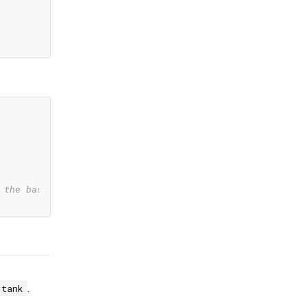
 the base locale text
.
tank