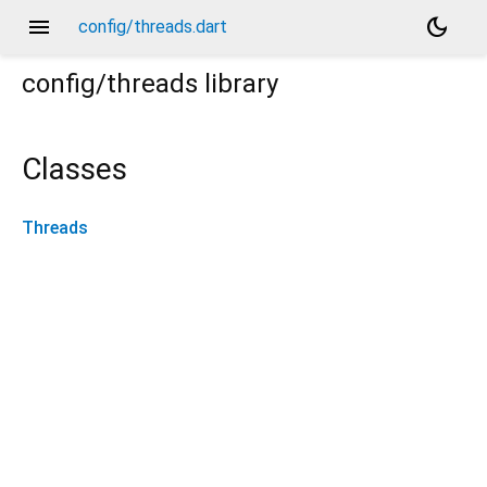
menu
dark_mode
config/threads.dart
config/threads
library
Classes
Threads