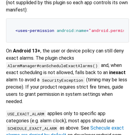
(not supplided by this plugin so each app controls its own
manifest):
<
uses-permission
android:name
=
"android.permissio
On
Android 13+
, the user or device policy can still deny
exact alarms. The plugin checks
and, when
AlarmManager#canScheduleExactAlarms()
exact scheduling is not allowed, falls back to an
inexact
alarm to avoid a
(timing may be less
SecurityException
precise). If your product requires strict fire times, guide
users to grant permission in system settings when
needed.
applies only to specific app
USE_EXACT_ALARM
categories (e.g. alarm clock); most apps should use
as above. See
Schecule exact
SCHEDULE_EXACT_ALARM