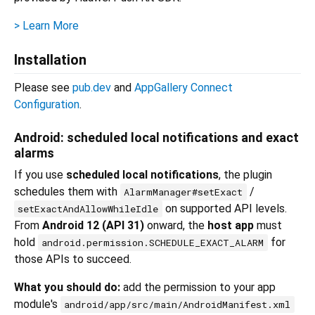
> Learn More
Installation
Please see
pub.dev
and
AppGallery Connect
Configuration
.
Android: scheduled local notifications and exact
alarms
If you use
scheduled local notifications
, the plugin
schedules them with
/
AlarmManager#setExact
on supported API levels.
setExactAndAllowWhileIdle
From
Android 12 (API 31)
onward, the
host app
must
hold
for
android.permission.SCHEDULE_EXACT_ALARM
those APIs to succeed.
What you should do:
add the permission to your app
module's
android/app/src/main/AndroidManifest.xml