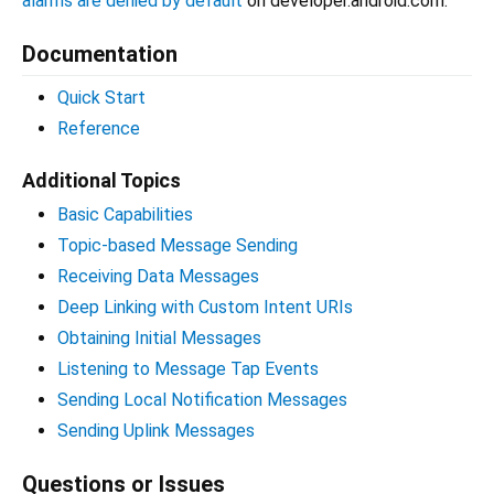
alarms are denied by default
on developer.android.com.
Documentation
Quick Start
Reference
Additional Topics
Basic Capabilities
Topic-based Message Sending
Receiving Data Messages
Deep Linking with Custom Intent URIs
Obtaining Initial Messages
Listening to Message Tap Events
Sending Local Notification Messages
Sending Uplink Messages
Questions or Issues