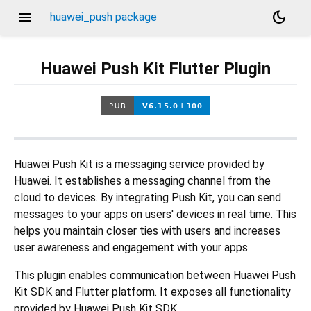
menu
dark_mode
huawei_push package
Huawei Push Kit Flutter Plugin
Huawei Push Kit is a messaging service provided by
Huawei. It establishes a messaging channel from the
cloud to devices. By integrating Push Kit, you can send
messages to your apps on users' devices in real time. This
helps you maintain closer ties with users and increases
user awareness and engagement with your apps.
This plugin enables communication between Huawei Push
Kit SDK and Flutter platform. It exposes all functionality
provided by Huawei Push Kit SDK.