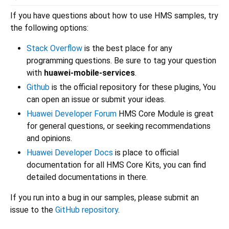
If you have questions about how to use HMS samples, try
the following options:
Stack Overflow
is the best place for any
programming questions. Be sure to tag your question
with
huawei-mobile-services
.
Github
is the official repository for these plugins, You
can open an issue or submit your ideas.
Huawei Developer Forum
HMS Core Module is great
for general questions, or seeking recommendations
and opinions.
Huawei Developer Docs
is place to official
documentation for all HMS Core Kits, you can find
detailed documentations in there.
If you run into a bug in our samples, please submit an
issue to the
GitHub repository
.