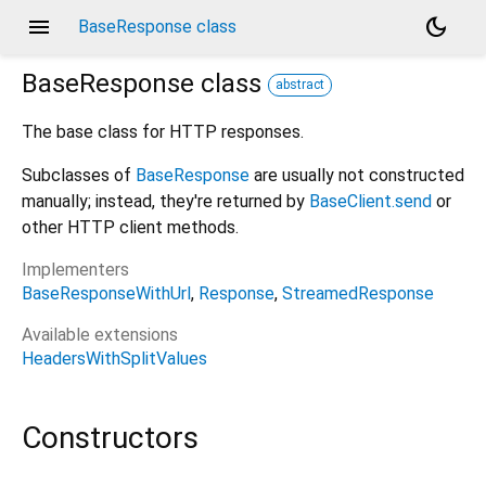
menu
dark_mode
BaseResponse class
BaseResponse
class
abstract
The base class for HTTP responses.
Subclasses of
BaseResponse
are usually not constructed
manually; instead, they're returned by
BaseClient.send
or
other HTTP client methods.
Implementers
BaseResponseWithUrl
Response
StreamedResponse
Available extensions
HeadersWithSplitValues
Constructors