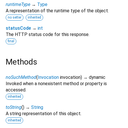
runtimeType
→
Type
A representation of the runtime type of the object.
no setter
inherited
statusCode
→
int
The HTTP status code for this response.
final
Methods
noSuchMethod
(
Invocation
invocation
)
→ dynamic
Invoked when a nonexistent method or property is
accessed.
inherited
toString
(
)
→
String
A string representation of this object.
inherited