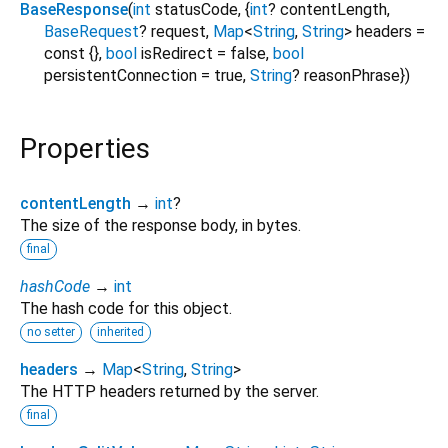
BaseResponse
(
int
statusCode
, {
int
?
contentLength
,
BaseRequest
?
request
,
Map
<
String
,
String
>
headers
=
const {}
,
bool
isRedirect
=
false
,
bool
persistentConnection
=
true
,
String
?
reasonPhrase
})
Properties
contentLength
→
int
?
The size of the response body, in bytes.
final
hashCode
→
int
The hash code for this object.
no setter
inherited
headers
→
Map
<
String
,
String
>
The HTTP headers returned by the server.
final