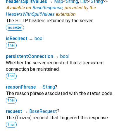
headersSplitValues
→
Map
<
String
,
List
<
String
>
>
Available on
BaseResponse
, provided by the
HeadersWithSplitValues
extension
The HTTP headers returned by the server.
no setter
isRedirect
→
bool
final
persistentConnection
→
bool
Whether the server requested that a persistent
connection be maintained.
final
reasonPhrase
→
String
?
The reason phrase associated with the status code.
final
request
→
BaseRequest
?
The (frozen) request that triggered this response.
final