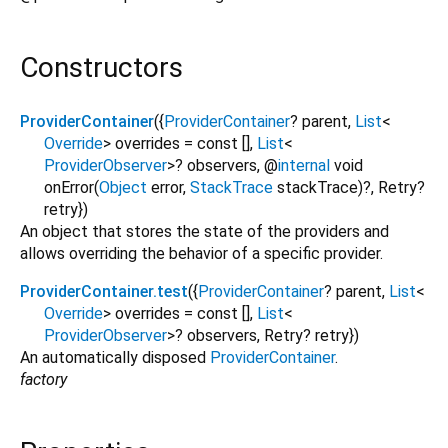
Constructors
ProviderContainer
({
ProviderContainer
?
parent
,
List
<
Override
>
overrides
=
const []
,
List
<
ProviderObserver
>
?
observers
,
@
internal
void
onError
(
Object
error
,
StackTrace
stackTrace
)?,
Retry?
retry
})
An object that stores the state of the providers and
allows overriding the behavior of a specific provider.
ProviderContainer.test
({
ProviderContainer
?
parent
,
List
<
Override
>
overrides
=
const []
,
List
<
ProviderObserver
>
?
observers
,
Retry?
retry
})
An automatically disposed
ProviderContainer
.
factory