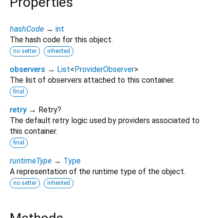
Properties
hashCode
→
int
The hash code for this object.
no setter
inherited
observers
→
List
<
ProviderObserver
>
The list of observers attached to this container.
final
retry
→ Retry?
The default retry logic used by providers associated to
this container.
final
runtimeType
→
Type
A representation of the runtime type of the object.
no setter
inherited