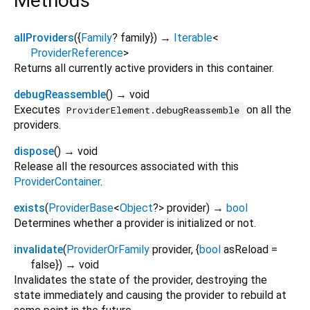
Methods
allProviders
(
{
Family
?
family
})
→
Iterable
<
ProviderReference
>
Returns all currently active providers in this container.
debugReassemble
(
)
→ void
Executes
on all the
ProviderElement.debugReassemble
providers.
dispose
(
)
→ void
Release all the resources associated with this
ProviderContainer
.
exists
(
ProviderBase
<
Object
?
>
provider
)
→
bool
Determines whether a provider is initialized or not.
invalidate
(
ProviderOrFamily
provider
, {
bool
asReload
=
false
})
→ void
Invalidates the state of the provider, destroying the
state immediately and causing the provider to rebuild at