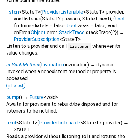
some point in the future.
listen
<
StateT
>
(
ProviderListenable
<
StateT
>
provider
,
void
listener
(
StateT?
previous
,
StateT
next
), {
bool
fireImmediately
=
false
,
bool
weak
=
false
,
void
onError
(
Object
error
,
StackTrace
stackTrace
)?
})
→
ProviderSubscription
<
StateT
>
Listen to a provider and call
whenever its
listener
value changes.
noSuchMethod
(
Invocation
invocation
)
→ dynamic
Invoked when a nonexistent method or property is
accessed.
inherited
pump
(
)
→
Future
<
void
>
Awaits for providers to rebuild/be disposed and for
listeners to be notified.
read
<
StateT
>
(
ProviderListenable
<
StateT
>
provider
)
→
StateT
Reads a provider without listening to it and returns the