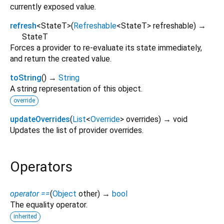
currently exposed value.
refresh
<
StateT
>
(
Refreshable
<
StateT
>
refreshable
)
→
StateT
Forces a provider to re-evaluate its state immediately,
and return the created value.
toString
(
)
→
String
A string representation of this object.
override
updateOverrides
(
List
<
Override
>
overrides
)
→ void
Updates the list of provider overrides.
Operators
operator ==
(
Object
other
)
→
bool
The equality operator.
inherited