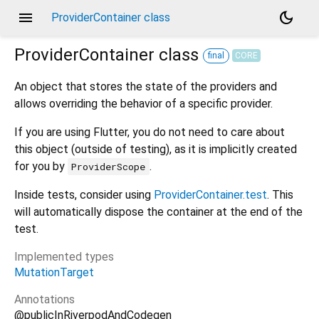
menu
dark_mode
ProviderContainer class
ProviderContainer
class
final
CORE
An object that stores the state of the providers and
allows overriding the behavior of a specific provider.
If you are using Flutter, you do not need to care about
this object (outside of testing), as it is implicitly created
for you by
.
ProviderScope
Inside tests, consider using
ProviderContainer.test
. This
will automatically dispose the container at the end of the
test.
Implemented types
MutationTarget
Annotations
@publicInRiverpodAndCodegen