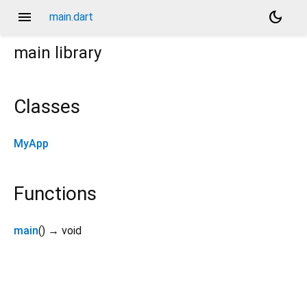
menu
dark_mode
main.dart
main
library
Classes
MyApp
Functions
main
(
)
→ void