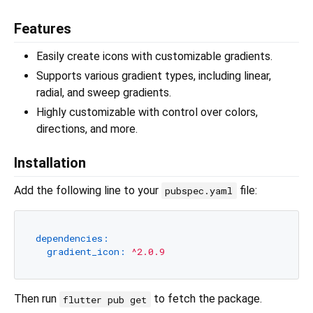
Features
Easily create icons with customizable gradients.
Supports various gradient types, including linear,
radial, and sweep gradients.
Highly customizable with control over colors,
directions, and more.
Installation
Add the following line to your
file:
pubspec.yaml
dependencies:
gradient_icon:
^2.0.9
Then run
to fetch the package.
flutter pub get