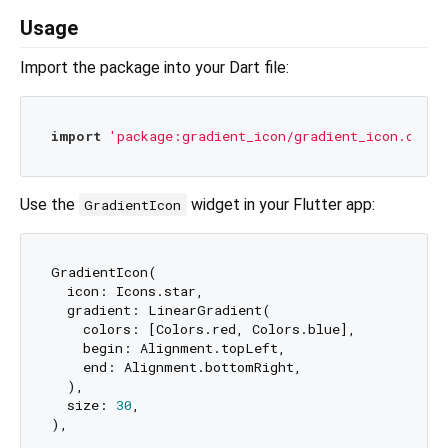
Usage
Import the package into your Dart file:
import
'package:gradient_icon/gradient_icon.dart'
Use the
widget in your Flutter app:
GradientIcon
GradientIcon(

  icon: Icons.star,

  gradient: LinearGradient(

    colors: [Colors.red, Colors.blue],

    begin: Alignment.topLeft,

    end: Alignment.bottomRight,

  ),

  size: 
30
,
