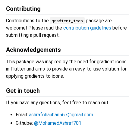
Contributing
Contributions to the
package are
gradient_icon
welcome! Please read the
contribution guidelines
before
submitting a pull request.
Acknowledgements
This package was inspired by the need for gradient icons
in Flutter and aims to provide an easy-to-use solution for
applying gradients to icons.
Get in touch
If you have any questions, feel free to reach out:
Email:
ashrafchauhan567@gmail.com
Githube:
@MohamedAshraf701