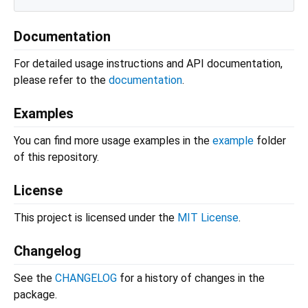
Documentation
For detailed usage instructions and API documentation,
please refer to the
documentation
.
Examples
You can find more usage examples in the
example
folder
of this repository.
License
This project is licensed under the
MIT License
.
Changelog
See the
CHANGELOG
for a history of changes in the
package.