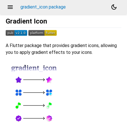
menu
dark_mode
gradient_icon package
Gradient Icon
A Flutter package that provides gradient icons, allowing
you to apply gradient effects to your icons.