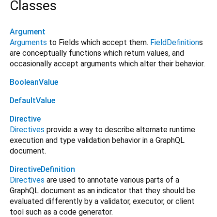
Classes
Argument
Arguments
to Fields which accept them.
FieldDefinition
s
are conceptually functions which return values, and
occasionally accept arguments which alter their behavior.
BooleanValue
DefaultValue
Directive
Directives
provide a way to describe alternate runtime
execution and type validation behavior in a GraphQL
document.
DirectiveDefinition
Directives
are used to annotate various parts of a
GraphQL document as an indicator that they should be
evaluated differently by a validator, executor, or client
tool such as a code generator.