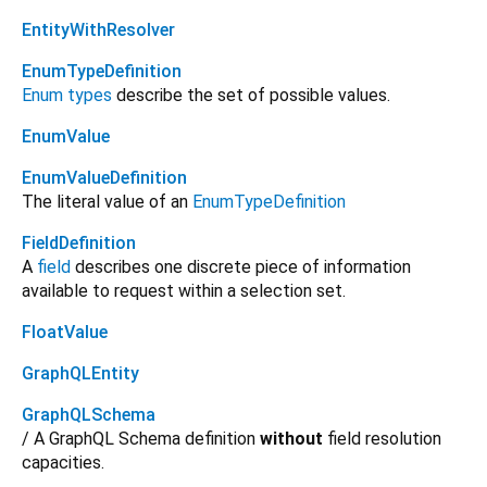
EntityWithResolver
EnumTypeDefinition
Enum types
describe the set of possible values.
EnumValue
EnumValueDefinition
The literal value of an
EnumTypeDefinition
FieldDefinition
A
field
describes one discrete piece of information
available to request within a selection set.
FloatValue
GraphQLEntity
GraphQLSchema
/ A GraphQL Schema definition
without
field resolution
capacities.