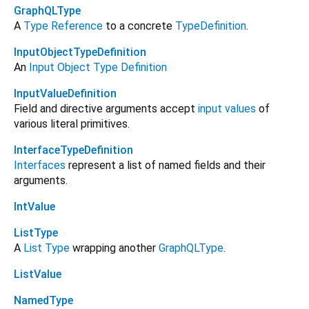
GraphQLType
A
Type Reference
to a concrete
TypeDefinition
.
InputObjectTypeDefinition
An
Input Object Type Definition
InputValueDefinition
Field and directive arguments accept
input values
of
various literal primitives.
InterfaceTypeDefinition
Interfaces
represent a list of named fields and their
arguments.
IntValue
ListType
A
List Type
wrapping another
GraphQLType
.
ListValue
NamedType