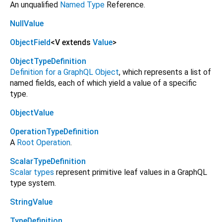
An unqualified
Named Type
Reference.
NullValue
ObjectField
<
V extends
Value
>
ObjectTypeDefinition
Definition for a GraphQL Object
, which represents a list of
named fields, each of which yield a value of a specific
type.
ObjectValue
OperationTypeDefinition
A
Root Operation
.
ScalarTypeDefinition
Scalar types
represent primitive leaf values in a GraphQL
type system.
StringValue
TypeDefinition