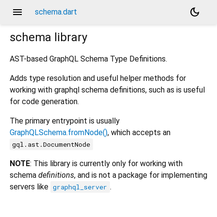
menu
dark_mode
schema.dart
schema
library
AST-based GraphQL Schema Type Definitions.
Adds type resolution and useful helper methods for
working with graphql schema definitions, such as is useful
for code generation.
The primary entrypoint is usually
GraphQLSchema.fromNode()
, which accepts an
gql.ast.DocumentNode
NOTE
: This library is currently only for working with
schema
definitions
, and is not a package for implementing
servers like
.
graphql_server