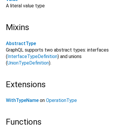
A literal value type
Mixins
AbstractType
GraphQL supports two abstract types: interfaces
(
InterfaceTypeDefinition
) and unions
(
UnionTypeDefinition
).
Extensions
WithTypeName
on
OperationType
Functions