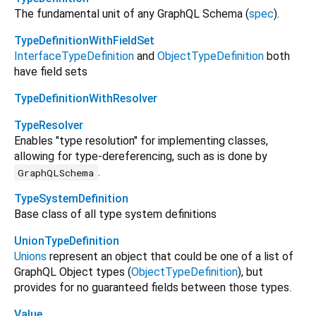
The fundamental unit of any GraphQL Schema (
spec
).
TypeDefinitionWithFieldSet
InterfaceTypeDefinition
and
ObjectTypeDefinition
both
have field sets
TypeDefinitionWithResolver
TypeResolver
Enables "type resolution" for implementing classes,
allowing for type-dereferencing, such as is done by
.
GraphQLSchema
TypeSystemDefinition
Base class of all type system definitions
UnionTypeDefinition
Unions
represent an object that could be one of a list of
GraphQL Object types (
ObjectTypeDefinition
), but
provides for no guaranteed fields between those types.
Value