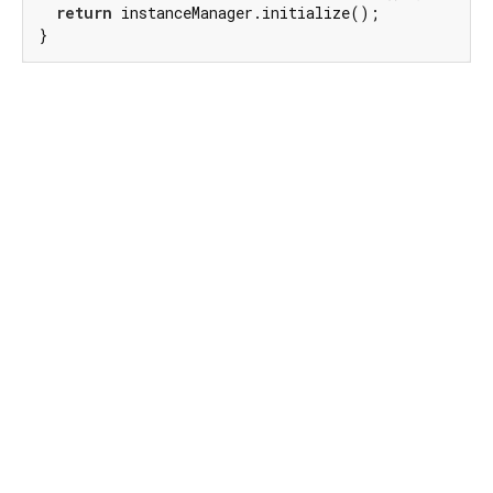
return
 instanceManager.initialize();

}