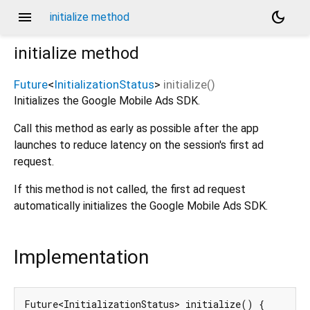
menu
dark_mode
initialize method
initialize
method
Future
<
InitializationStatus
>
initialize
(
)
Initializes the Google Mobile Ads SDK.
Call this method as early as possible after the app
launches to reduce latency on the session's first ad
request.
If this method is not called, the first ad request
automatically initializes the Google Mobile Ads SDK.
Implementation
Future<InitializationStatus> initialize() {
