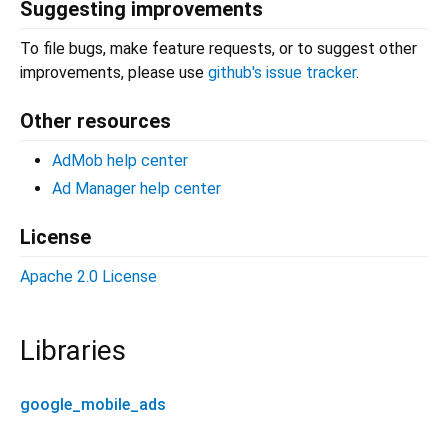
Suggesting improvements
To file bugs, make feature requests, or to suggest other
improvements, please use
github's issue tracker
.
Other resources
AdMob help center
Ad Manager help center
License
Apache 2.0 License
Libraries
google_mobile_ads