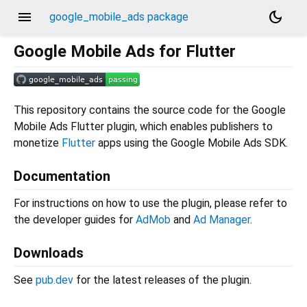
menu
dark_mode
google_mobile_ads package
Google Mobile Ads for Flutter
This repository contains the source code for the Google
Mobile Ads Flutter plugin, which enables publishers to
monetize
Flutter
apps using the Google Mobile Ads SDK.
Documentation
For instructions on how to use the plugin, please refer to
the developer guides for
AdMob
and
Ad Manager
.
Downloads
See
pub.dev
for the latest releases of the plugin.