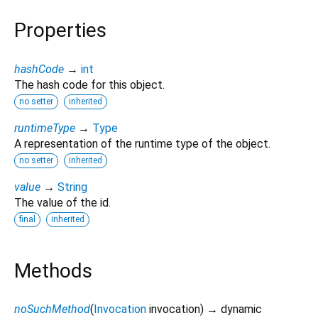
Properties
hashCode
→
int
The hash code for this object.
no setter
inherited
runtimeType
→
Type
A representation of the runtime type of the object.
no setter
inherited
value
→
String
The value of the id.
final
inherited
Methods
noSuchMethod
(
Invocation
invocation
)
→ dynamic