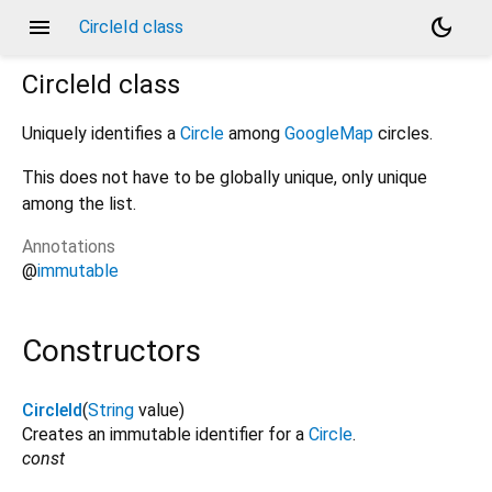
menu
dark_mode
CircleId class
CircleId
class
Uniquely identifies a
Circle
among
GoogleMap
circles.
This does not have to be globally unique, only unique
among the list.
Annotations
@
immutable
Constructors
CircleId
(
String
value
)
Creates an immutable identifier for a
Circle
.
const