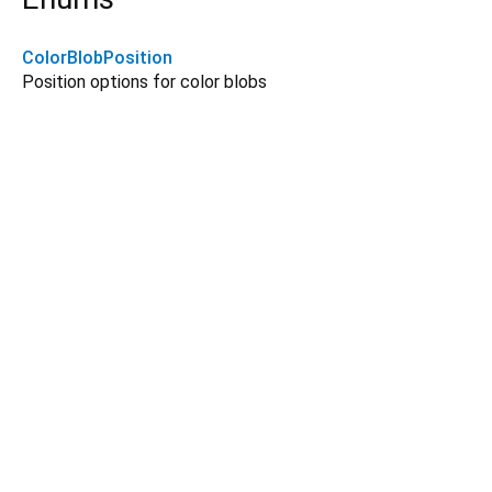
ColorBlobPosition
Position options for color blobs