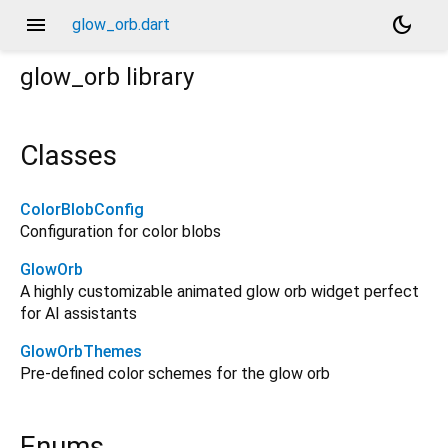
menu
dark_mode
glow_orb.dart
glow_orb
library
Classes
ColorBlobConfig
Configuration for color blobs
GlowOrb
A highly customizable animated glow orb widget perfect
for AI assistants
GlowOrbThemes
Pre-defined color schemes for the glow orb
Enums