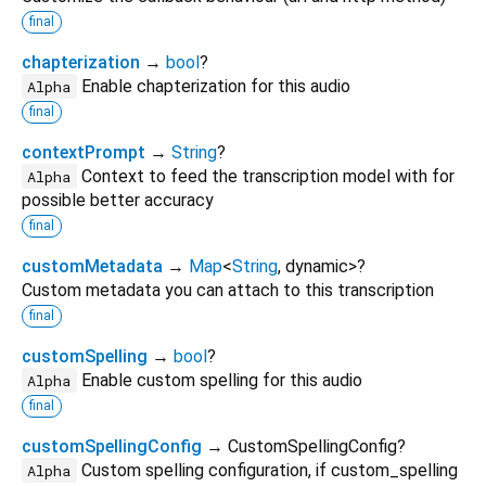
final
chapterization
→
bool
?
Enable chapterization for this audio
Alpha
final
contextPrompt
→
String
?
Context to feed the transcription model with for
Alpha
possible better accuracy
final
customMetadata
→
Map
<
String
,
dynamic
>
?
Custom metadata you can attach to this transcription
final
customSpelling
→
bool
?
Enable custom spelling for this audio
Alpha
final
customSpellingConfig
→ CustomSpellingConfig?
Custom spelling configuration, if custom_spelling
Alpha