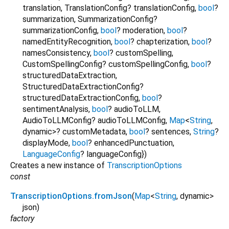
translation
,
TranslationConfig?
translationConfig
,
bool
?
summarization
,
SummarizationConfig?
summarizationConfig
,
bool
?
moderation
,
bool
?
namedEntityRecognition
,
bool
?
chapterization
,
bool
?
namesConsistency
,
bool
?
customSpelling
,
CustomSpellingConfig?
customSpellingConfig
,
bool
?
structuredDataExtraction
,
StructuredDataExtractionConfig?
structuredDataExtractionConfig
,
bool
?
sentimentAnalysis
,
bool
?
audioToLLM
,
AudioToLLMConfig?
audioToLLMConfig
,
Map
<
String
,
dynamic
>
?
customMetadata
,
bool
?
sentences
,
String
?
displayMode
,
bool
?
enhancedPunctuation
,
LanguageConfig
?
languageConfig
})
Creates a new instance of
TranscriptionOptions
const
TranscriptionOptions.fromJson
(
Map
<
String
,
dynamic
>
json
)
factory