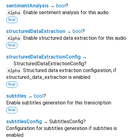
sentimentAnalysis
→
bool
?
Enable sentiment analysis for this audio
Alpha
final
structuredDataExtraction
→
bool
?
Enable structured data extraction for this audio
Alpha
final
structuredDataExtractionConfig
→
StructuredDataExtractionConfig?
Structured data extraction configuration, if
Alpha
structured_data_extraction is enabled
final
subtitles
→
bool
?
Enable subtitles generation for this transcription
final
subtitlesConfig
→ SubtitlesConfig?
Configuration for subtitles generation if subtitles is
enabled