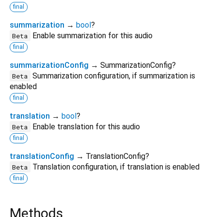
final
summarization
→
bool
?
Enable summarization for this audio
Beta
final
summarizationConfig
→ SummarizationConfig?
Summarization configuration, if summarization is
Beta
enabled
final
translation
→
bool
?
Enable translation for this audio
Beta
final
translationConfig
→ TranslationConfig?
Translation configuration, if translation is enabled
Beta
final
Methods