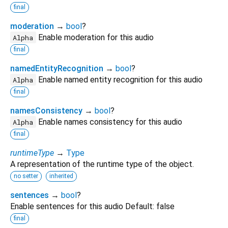
final
moderation
→
bool
?
Enable moderation for this audio
Alpha
final
namedEntityRecognition
→
bool
?
Enable named entity recognition for this audio
Alpha
final
namesConsistency
→
bool
?
Enable names consistency for this audio
Alpha
final
runtimeType
→
Type
A representation of the runtime type of the object.
no setter
inherited
sentences
→
bool
?
Enable sentences for this audio Default: false
final