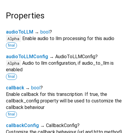
Properties
audioToLLM
→
bool
?
Enable audio to llm processing for this audio
Alpha
final
audioToLLMConfig
→ AudioToLLMConfig?
Audio to llm configuration, if audio_to_llm is
Alpha
enabled
final
callback
→
bool
?
Enable callback for this transcription. If true, the
callback_config property will be used to customize the
callback behaviour
final
callbackConfig
→ CallbackConfig?
Customize the callback behaviour (url and http method)