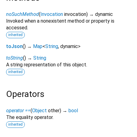
noSuchMethod
(
Invocation
invocation
)
→ dynamic
Invoked when a nonexistent method or property is
accessed.
inherited
toJson
(
)
→
Map
<
String
,
dynamic
>
toString
(
)
→
String
A string representation of this object.
inherited
Operators
operator ==
(
Object
other
)
→
bool
The equality operator.
inherited