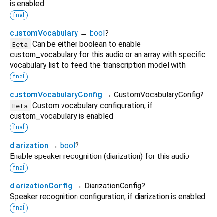
is enabled
final
customVocabulary
→
bool
?
Can be either boolean to enable
Beta
custom_vocabulary for this audio or an array with specific
vocabulary list to feed the transcription model with
final
customVocabularyConfig
→ CustomVocabularyConfig?
Custom vocabulary configuration, if
Beta
custom_vocabulary is enabled
final
diarization
→
bool
?
Enable speaker recognition (diarization) for this audio
final
diarizationConfig
→ DiarizationConfig?
Speaker recognition configuration, if diarization is enabled
final