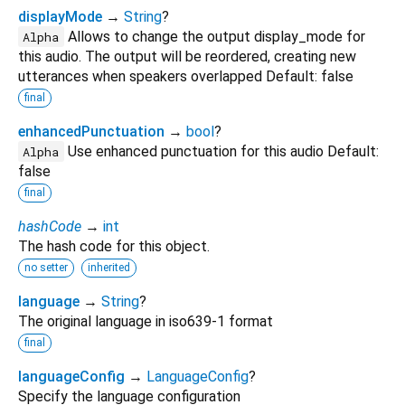
displayMode
→
String
?
Allows to change the output display_mode for
Alpha
this audio. The output will be reordered, creating new
utterances when speakers overlapped Default: false
final
enhancedPunctuation
→
bool
?
Use enhanced punctuation for this audio Default:
Alpha
false
final
hashCode
→
int
The hash code for this object.
no setter
inherited
language
→
String
?
The original language in iso639-1 format
final
languageConfig
→
LanguageConfig
?
Specify the language configuration