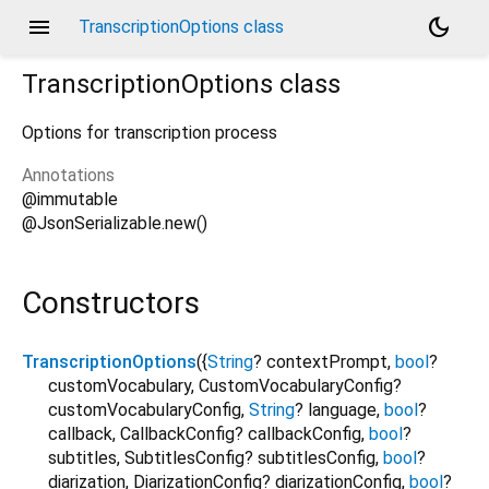
menu
dark_mode
TranscriptionOptions class
TranscriptionOptions
class
Options for transcription process
Annotations
@immutable
@JsonSerializable.new()
Constructors
TranscriptionOptions
({
String
?
contextPrompt
,
bool
?
customVocabulary
,
CustomVocabularyConfig?
customVocabularyConfig
,
String
?
language
,
bool
?
callback
,
CallbackConfig?
callbackConfig
,
bool
?
subtitles
,
SubtitlesConfig?
subtitlesConfig
,
bool
?
diarization
,
DiarizationConfig?
diarizationConfig
,
bool
?