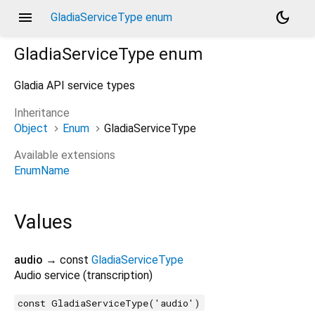
menu
dark_mode
GladiaServiceType enum
GladiaServiceType
enum
Gladia API service types
Inheritance
Object
Enum
GladiaServiceType
Available extensions
EnumName
Values
audio
→ const
GladiaServiceType
Audio service (transcription)
const GladiaServiceType('audio')