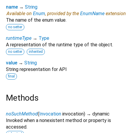
name
→
String
Available on
Enum
, provided by the
EnumName
extension
The name of the enum value.
no setter
runtimeType
→
Type
A representation of the runtime type of the object.
no setter
inherited
value
→
String
String representation for API
final
Methods
noSuchMethod
(
Invocation
invocation
)
→ dynamic
Invoked when a nonexistent method or property is
accessed.