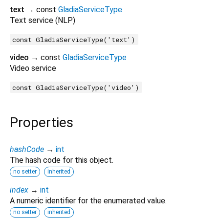
text
→ const
GladiaServiceType
Text service (NLP)
const GladiaServiceType('text')
video
→ const
GladiaServiceType
Video service
const GladiaServiceType('video')
Properties
hashCode
→
int
The hash code for this object.
no setter
inherited
index
→
int
A numeric identifier for the enumerated value.
no setter
inherited