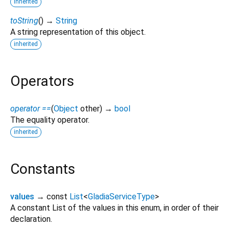
inherited
toString
(
)
→
String
A string representation of this object.
inherited
Operators
operator ==
(
Object
other
)
→
bool
The equality operator.
inherited
Constants
values
→ const
List
<
GladiaServiceType
>
A constant List of the values in this enum, in order of their
declaration.