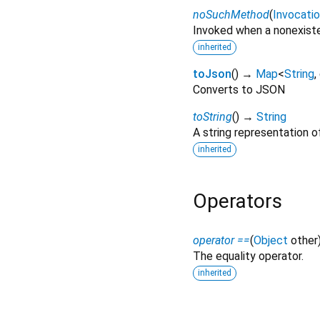
noSuchMethod
(
Invocati
Invoked when a nonexiste
inherited
toJson
(
)
→
Map
<
String
,
Converts to JSON
toString
(
)
→
String
A string representation of
inherited
Operators
operator ==
(
Object
other
The equality operator.
inherited