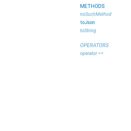
METHODS
noSuchMethod
toJson
toString
OPERATORS
operator ==