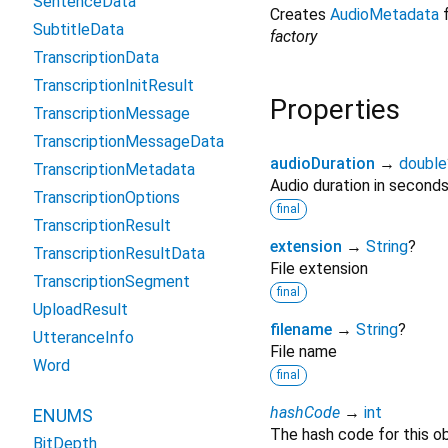
SentenceData
Creates
AudioMetadata
f
SubtitleData
factory
TranscriptionData
TranscriptionInitResult
Properties
TranscriptionMessage
TranscriptionMessageData
audioDuration
→
double
TranscriptionMetadata
Audio duration in second
TranscriptionOptions
final
TranscriptionResult
extension
→
String
?
TranscriptionResultData
File extension
TranscriptionSegment
final
UploadResult
filename
→
String
?
UtteranceInfo
File name
Word
final
hashCode
→
int
ENUMS
The hash code for this ob
BitDepth