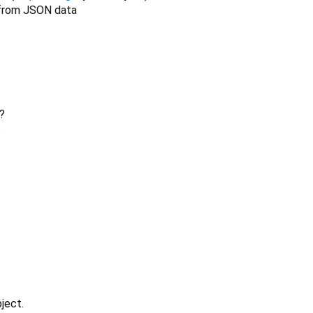
rom JSON data
?
s
ject.