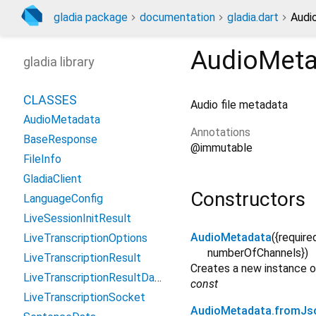
gladia package
documentation
gladia.dart
Audi
AudioMeta
gladia library
CLASSES
Audio file metadata
AudioMetadata
Annotations
BaseResponse
@immutable
FileInfo
GladiaClient
Constructors
LanguageConfig
LiveSessionInitResult
AudioMetadata
({
require
LiveTranscriptionOptions
numberOfChannels
})
LiveTranscriptionResult
Creates a new instance 
LiveTranscriptionResultData
const
LiveTranscriptionSocket
AudioMetadata.fromJs