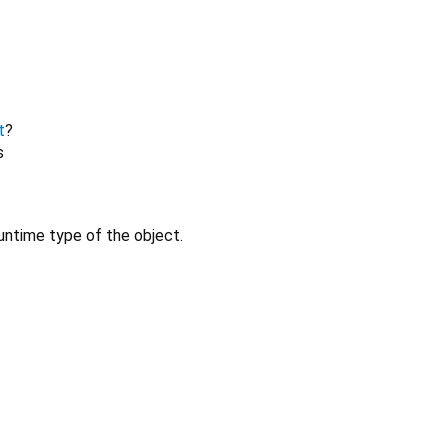
t
?
s
untime type of the object.