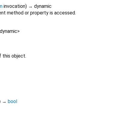
on
invocation
)
→ dynamic
nt method or property is accessed.
dynamic
>
 this object.
)
→
bool