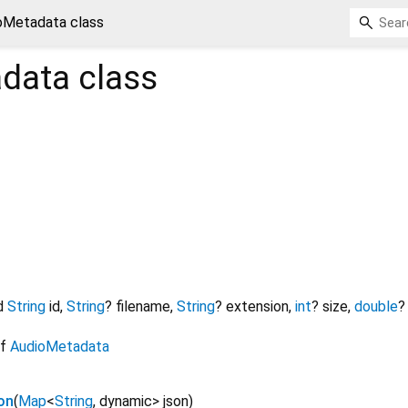
oMetadata class
data
class
d
String
id
,
String
?
filename
,
String
?
extension
,
int
?
size
,
double
?
of
AudioMetadata
on
(
Map
<
String
,
dynamic
>
json
)