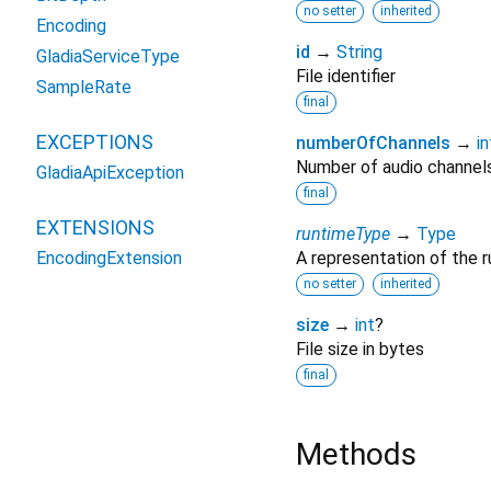
no setter
inherited
Encoding
id
→
String
GladiaServiceType
File identifier
SampleRate
final
EXCEPTIONS
numberOfChannels
→
in
Number of audio channel
GladiaApiException
final
EXTENSIONS
runtimeType
→
Type
EncodingExtension
A representation of the r
no setter
inherited
size
→
int
?
File size in bytes
final
Methods