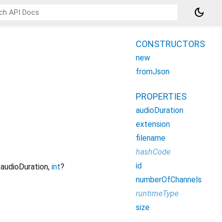
dark_mode
CONSTRUCTORS
new
fromJson
PROPERTIES
audioDuration
extension
filename
hashCode
id
audioDuration
,
int
?
numberOfChannels
runtimeType
size