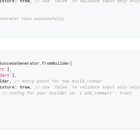
ixture: 
true
, 
// use `false` to validate input only only
enerator runs successfully
SuccessGenerator.fromBuilder(

rt'
],

dart'
],

lder, 
// entry point for the build_runner
ixture: 
true
, 
// use `false` to validate input only only
 
// config for your builder ie: {'add_comment': true}