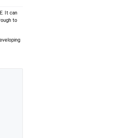
E. It can
rough to
developing