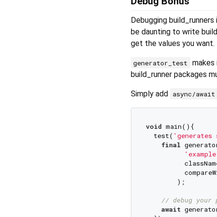
Debug Bonus
Debugging build_runners i
be daunting to write buil
get the values you want.
makes i
generator_test
build_runner packages mu
Simply add
async/await
void
 main(){

  test(
'generates 
final
 generato
'example
          className
          compareW
        );

// debug your 
await
 generato