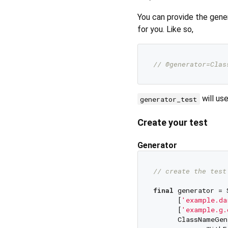
You can provide the gen
for you. Like so,
// @generator=Clas
will us
generator_test
Create your test
Generator
// create the test
final
 generator = 
      [
'example.da
      [
'example.g.
      ClassNameGen