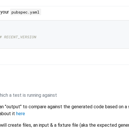
 your
pubspec.yaml
# RECENT_VERSION
ich a test is running against
an "output" to compare against the generated code based on a 
about it
here
ill create files, an input & a fixture file (aka the expected gen