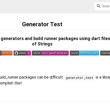
Generator Test
st generators and build runner packages using dart file
of Strings
ild_runner packages can be difficult.
is a libr
generator_test
omplish this!