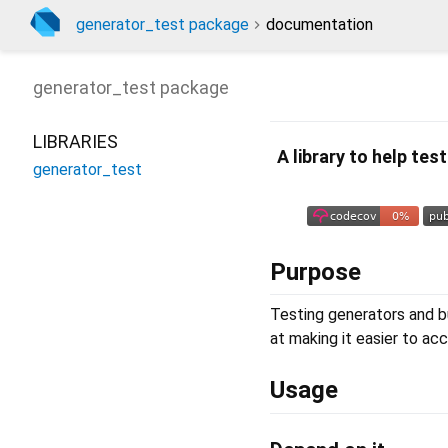
generator_test package
documentation
generator_test
package
LIBRARIES
A library to help te
generator_test
Purpose
Testing generators and bu
at making it easier to acc
Usage