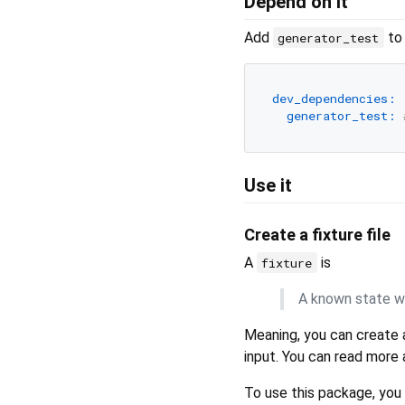
Depend on it
Add
to
generator_test
dev_dependencies:
generator_test:
Use it
Create a fixture file
A
is
fixture
A known state wh
Meaning, you can create 
input. You can read more 
To use this package, you w