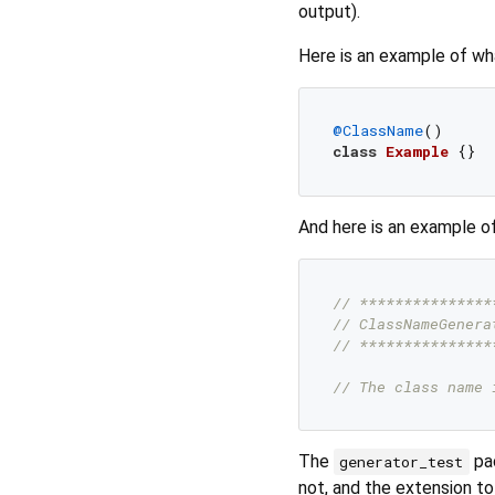
output).
Here is an example of what
@ClassName
class
Example
And here is an example of 
// ***************
// ClassNameGenera
// ***************
// The class name 
The
pac
generator_test
not, and the extension to