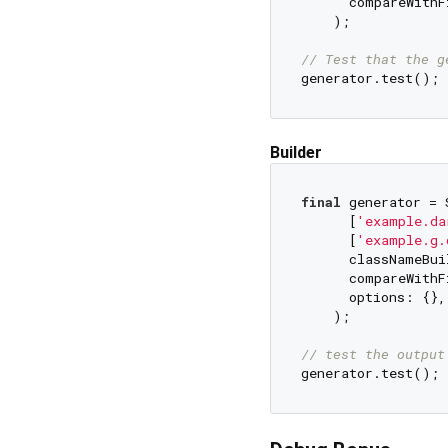
      compareWithF
    );

// Test that the g
Builder
final
 generator = 
      [
'example.da
      [
'example.g.
      classNameBui
      compareWithF
      options: {},
    );

// test the output