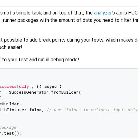
s not s simple task, and on top of that, the
analyzer
's api is HUG
d_runner packages with the amount of data you need to filter th
t possible to add break points during your tests, which makes 
ch easier!
to your test and run in debug mode!
successfully'
, () 
async
 {

r = SuccessGenerator.fromBuilder(

'
,

Builder,

ithFixture: 
false
, 
// use `false` to validate input only
package
r.test();
