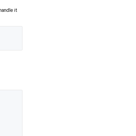
handle it