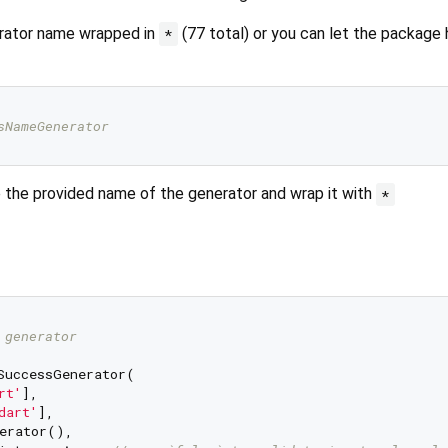
erator name wrapped in
(77 total) or you can let the package 
*
sNameGenerator
e the provided name of the generator and wrap it with
*
 generator
SuccessGenerator(

rt'
],

dart'
],

erator(),
