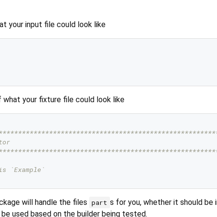
 your input file could look like
what your fixture file could look like
********************************************************
tor
********************************************************
is `Example`
kage will handle the files
s for you, whether it should be 
part
 be used based on the builder being tested.