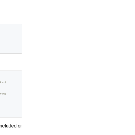
***
***
included or