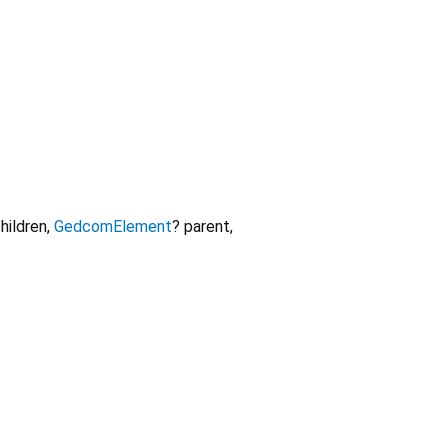
hildren
,
GedcomElement
?
parent
,