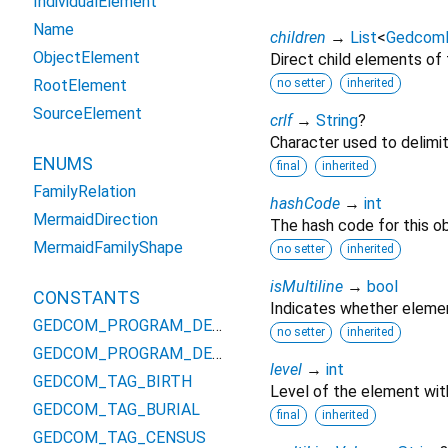
IndividualElement
Name
children
→
List
<
Gedcom
ObjectElement
Direct child elements of
RootElement
no setter
inherited
SourceElement
crlf
→
String
?
Character used to delimit
ENUMS
final
inherited
FamilyRelation
hashCode
→
int
MermaidDirection
The hash code for this ob
MermaidFamilyShape
no setter
inherited
isMultiline
→
bool
CONSTANTS
Indicates whether elemen
GEDCOM_PROGRAM_DEFINED_TAG_FREL
no setter
inherited
GEDCOM_PROGRAM_DEFINED_TAG_MREL
level
→
int
GEDCOM_TAG_BIRTH
Level of the element wit
GEDCOM_TAG_BURIAL
final
inherited
GEDCOM_TAG_CENSUS