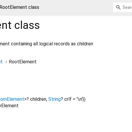
RootElement class
nt
class
nt containing all logical records as children
t
RootElement
comElement
>
?
children
,
String
?
crlf
=
'\n'
})
lyElement