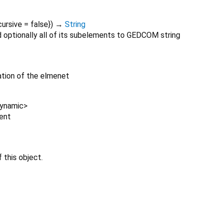
cursive
=
false
})
→
String
 optionally all of its subelements to GEDCOM string
tion of the elmenet
ynamic
>
ent
 this object.