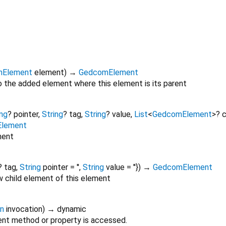
mElement
element
)
→
GedcomElement
 the added element where this element is its parent
ing
?
pointer
,
String
?
tag
,
String
?
value
,
List
<
GedcomElement
>
?
c
Element
ment
?
tag
,
String
pointer
=
''
,
String
value
=
''
})
→
GedcomElement
w child element of this element
on
invocation
)
→ dynamic
nt method or property is accessed.