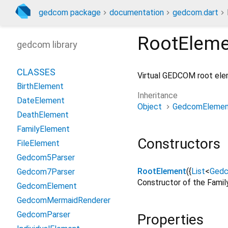
gedcom package
documentation
gedcom.dart
RootEleme
gedcom library
CLASSES
Virtual GEDCOM root eleme
BirthElement
Inheritance
DateElement
Object
GedcomElemen
DeathElement
FamilyElement
Constructors
FileElement
Gedcom5Parser
RootElement
({
List
<
Ged
Gedcom7Parser
Constructor of the Fami
GedcomElement
GedcomMermaidRenderer
GedcomParser
Properties