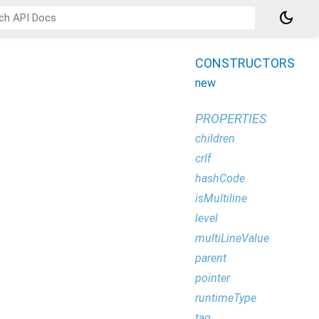
dark_mode
CONSTRUCTORS
new
PROPERTIES
children
crlf
hashCode
isMultiline
level
multiLineValue
parent
pointer
runtimeType
tag