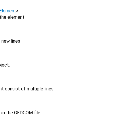
Element
>
 the element
 new lines
ject.
t consist of multiple lines
hin the GEDCOM file