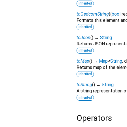
inherited
toGedcomString
(
{
bool
re
Formats this element and
inherited
toJson
(
)
→
String
Returns JSON representa
inherited
toMap
(
)
→
Map
<
String
,
d
Returns map of the elem
inherited
toString
(
)
→
String
A string representation of
inherited
Operators