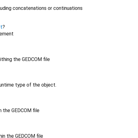
luding concatenations or continuations
t
?
lement
ithing the GEDCOM file
untime type of the object.
in the GEDCOM file
hin the GEDCOM file