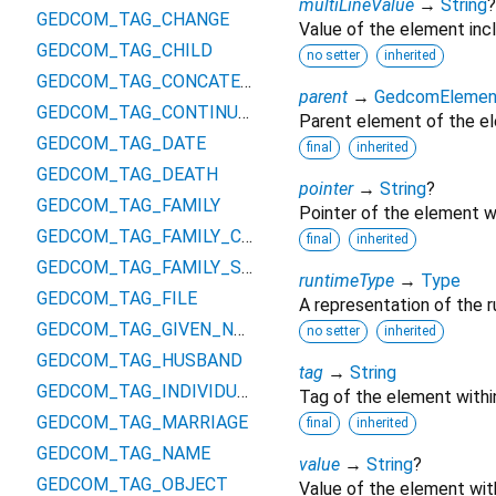
multiLineValue
→
String
?
GEDCOM_TAG_CHANGE
Value of the element inc
GEDCOM_TAG_CHILD
no setter
inherited
GEDCOM_TAG_CONCATENATION
parent
→
GedcomElemen
GEDCOM_TAG_CONTINUED
Parent element of the e
GEDCOM_TAG_DATE
final
inherited
GEDCOM_TAG_DEATH
pointer
→
String
?
GEDCOM_TAG_FAMILY
Pointer of the element w
GEDCOM_TAG_FAMILY_CHILD
final
inherited
GEDCOM_TAG_FAMILY_SPOUSE
runtimeType
→
Type
GEDCOM_TAG_FILE
A representation of the r
GEDCOM_TAG_GIVEN_NAME
no setter
inherited
GEDCOM_TAG_HUSBAND
tag
→
String
GEDCOM_TAG_INDIVIDUAL
Tag of the element with
GEDCOM_TAG_MARRIAGE
final
inherited
GEDCOM_TAG_NAME
value
→
String
?
GEDCOM_TAG_OBJECT
Value of the element wit