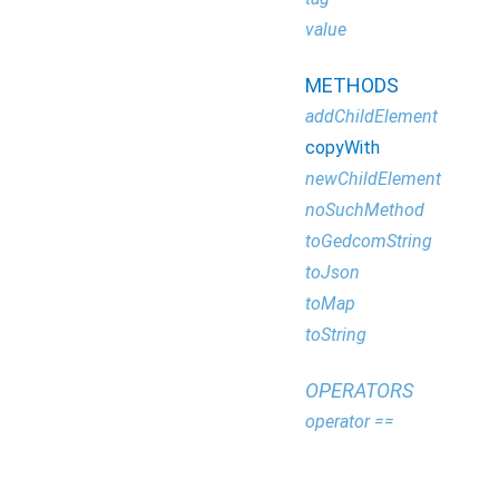
value
METHODS
addChildElement
copyWith
newChildElement
noSuchMethod
toGedcomString
toJson
toMap
toString
OPERATORS
operator ==