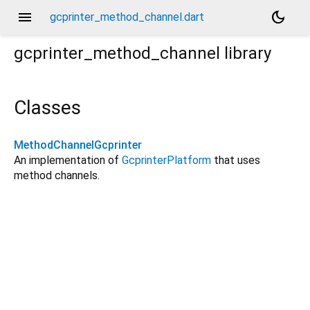
menu
dark_mode
gcprinter_method_channel.dart
gcprinter_method_channel
library
Classes
MethodChannelGcprinter
An implementation of
GcprinterPlatform
that uses
method channels.