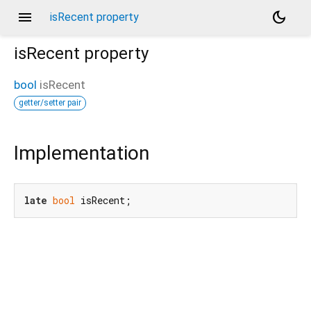
menu
dark_mode
isRecent property
isRecent
property
bool
isRecent
getter/setter pair
Implementation
late
bool
 isRecent;