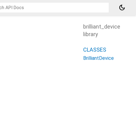
dark_mode
brilliant_device
library
CLASSES
BrilliantDevice