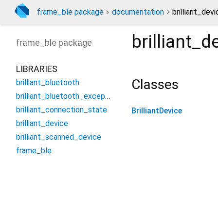
frame_ble package
documentation
brilliant_devi
brilliant_d
frame_ble
package
LIBRARIES
Classes
brilliant_bluetooth
brilliant_bluetooth_exception
brilliant_connection_state
BrilliantDevice
brilliant_device
brilliant_scanned_device
frame_ble