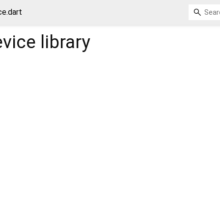
ce.dart
evice
library