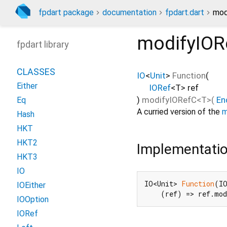
fpdart package
documentation
fpdart.dart
mod
modifyIOR
fpdart library
CLASSES
IO
<
Unit
>
Function
(
Either
IORef
<
T
>
ref
)
modifyIORefC
<
T
>(
En
Eq
A curried version of the
m
Hash
HKT
HKT2
Implementati
HKT3
IO
IO<Unit> 
Function
(IO
IOEither
    (ref) => ref.mo
IOOption
IORef