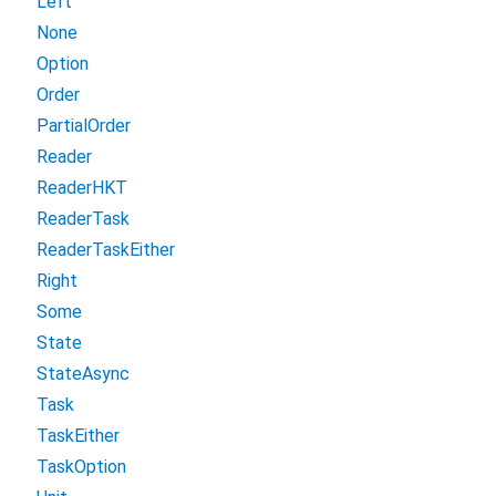
Left
None
Option
Order
PartialOrder
Reader
ReaderHKT
ReaderTask
ReaderTaskEither
Right
Some
State
StateAsync
Task
TaskEither
TaskOption