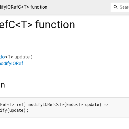
ifyIORefC<T> function
efC<
T
>
function
do
<
T
>
update
)
odifyIORef
on
Ref<T> ref) modifyIORefC<T>(Endo<T> update) =>

dify(update);