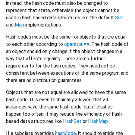
instead, the hash code must also be changed to
represent that state, otherwise the object cannot be
used in hash based data structures like the default
Set
and
Map
implementations.
Hash codes must be the same for objects that are equal
to each other according to
operator ==
. The hash code of
an object should only change if the object changes in a
way that affects equality. There are no further
requirements for the hash codes. They need not be
consistent between executions of the same program and
there are no distribution guarantees.
Objects that are not equal are allowed to have the same
hash code. It is even technically allowed that all
instances have the same hash code, but if clashes
happen too often, it may reduce the efficiency of hash-
based data structures like
HashSet
or
HashMap
.
If a subclass overrides
hashCode
, it should override the