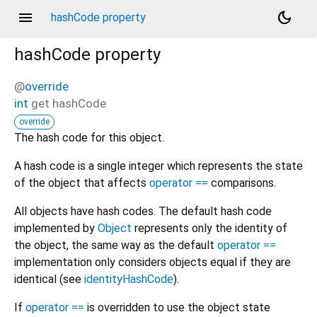
menu
dark_mode
hashCode property
hashCode
property
@
override
int
get
hashCode
override
The hash code for this object.
A hash code is a single integer which represents the state
of the object that affects
operator ==
comparisons.
All objects have hash codes. The default hash code
implemented by
Object
represents only the identity of
the object, the same way as the default
operator ==
implementation only considers objects equal if they are
identical (see
identityHashCode
).
If
operator ==
is overridden to use the object state