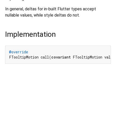
In general, deltas for in-built Flutter types accept
nullable values, while style deltas do not.
Implementation
@override
FTooltipMotion call(
covariant
 FTooltipMotion value