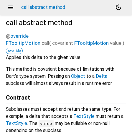
menu
dark_mode
call abstract method
call
abstract method
@
override
FTooltipMotion
call
(
covariant
FTooltipMotion
value
)
override
Applies this delta to the given value.
This method is covariant because of limitations with
Dart's type system. Passing an
Object
to a
Delta
subclass will almost always result in a runtime error.
Contract
Subclasses must accept and return the same type. For
example, a delta that accepts a
TextStyle
must return a
TextStyle
. The
may be nullable or non-null
value
depending on the subclass.