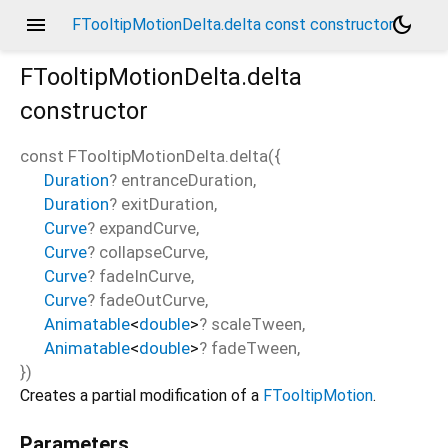
menu
dark_mode
FTooltipMotionDelta.delta const constructor
FTooltipMotionDelta.delta
constructor
const
FTooltipMotionDelta.delta
(
{
Duration
?
entranceDuration
,
Duration
?
exitDuration
,
Curve
?
expandCurve
,
Curve
?
collapseCurve
,
Curve
?
fadeInCurve
,
Curve
?
fadeOutCurve
,
Animatable
<
double
>
?
scaleTween
,
Animatable
<
double
>
?
fadeTween
,
})
Creates a partial modification of a
FTooltipMotion
.
Parameters