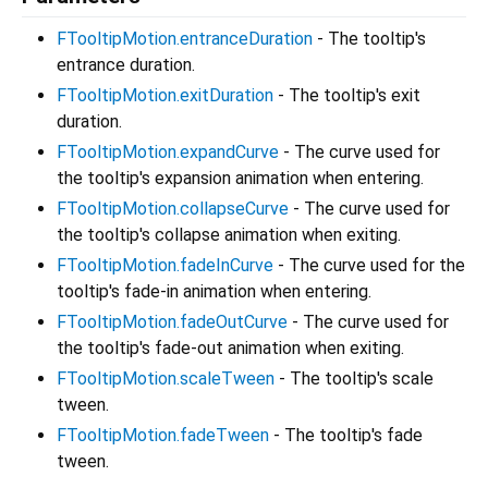
FTooltipMotion.entranceDuration
- The tooltip's
entrance duration.
FTooltipMotion.exitDuration
- The tooltip's exit
duration.
FTooltipMotion.expandCurve
- The curve used for
the tooltip's expansion animation when entering.
FTooltipMotion.collapseCurve
- The curve used for
the tooltip's collapse animation when exiting.
FTooltipMotion.fadeInCurve
- The curve used for the
tooltip's fade-in animation when entering.
FTooltipMotion.fadeOutCurve
- The curve used for
the tooltip's fade-out animation when exiting.
FTooltipMotion.scaleTween
- The tooltip's scale
tween.
FTooltipMotion.fadeTween
- The tooltip's fade
tween.