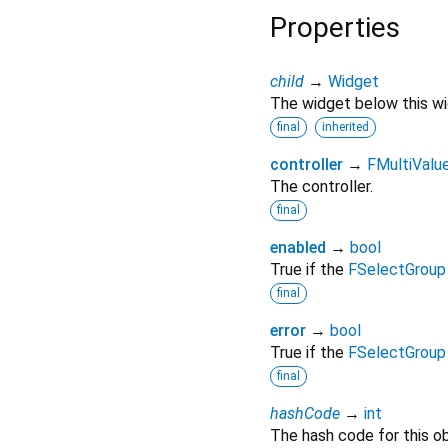
Properties
child
→
Widget
The widget below this wid
final
inherited
controller
→
FMultiValue
The controller.
final
enabled
→
bool
True if the
FSelectGroup
final
error
→
bool
True if the
FSelectGroup
final
hashCode
→
int
The hash code for this ob