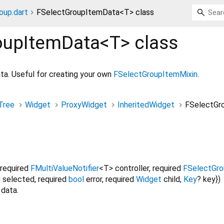
oup.dart
FSelectGroupItemData<T> class
oupItemData<
T
>
class
ata. Useful for creating your own
FSelectGroupItemMixin
.
Tree
Widget
ProxyWidget
InheritedWidget
FSelectGr
required
FMultiValueNotifier
<
T
>
controller
,
required
FSelectGro
l
selected
,
required
bool
error
,
required
Widget
child
,
Key
?
key
})
 data.