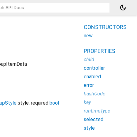
dark_mode
CONSTRUCTORS
new
PROPERTIES
child
oupItemData
controller
enabled
error
hashCode
key
upStyle
style
,
required
bool
runtimeType
selected
style