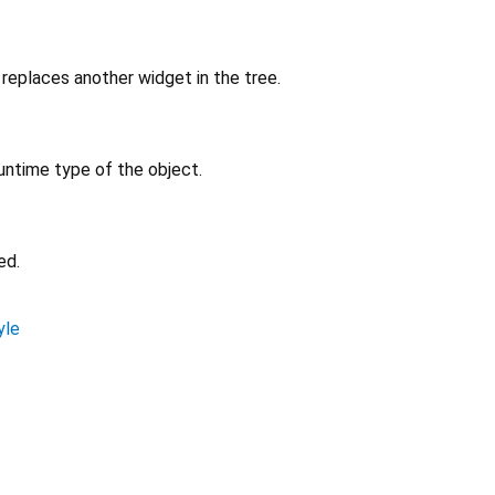
replaces another widget in the tree.
untime type of the object.
ed.
yle