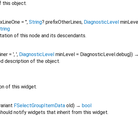
 this object.
ixLineOne
=
''
,
String
?
prefixOtherLines
,
DiagnosticLevel
minLeve
tring
tation of this node and its descendants.
oiner
=
', '
,
DiagnosticLevel
minLevel
=
DiagnosticLevel.debug
})
ed description of the object.
on of this widget.
ariant
FSelectGroupItemData
old
)
→
bool
ould notify widgets that inherit from this widget.