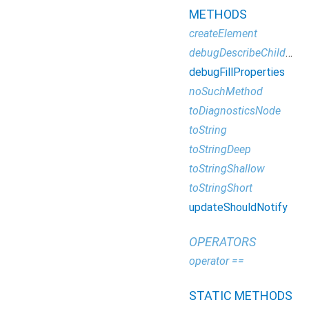
METHODS
createElement
debugDescribeChildren
debugFillProperties
noSuchMethod
toDiagnosticsNode
toString
toStringDeep
toStringShallow
toStringShort
updateShouldNotify
OPERATORS
operator ==
STATIC METHODS