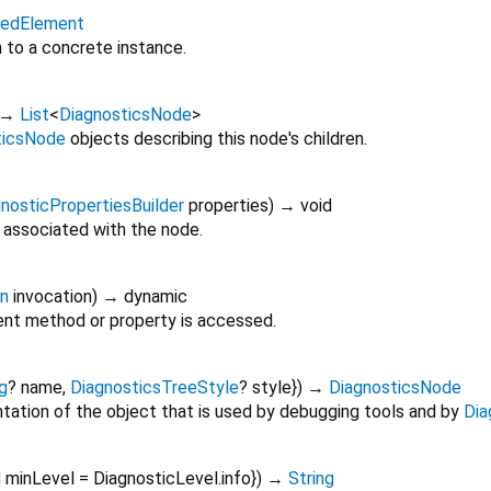
itedElement
n to a concrete instance.
→
List
<
DiagnosticsNode
>
ticsNode
objects describing this node's children.
nosticPropertiesBuilder
properties
)
→ void
 associated with the node.
on
invocation
)
→ dynamic
nt method or property is accessed.
g
?
name
,
DiagnosticsTreeStyle
?
style
})
→
DiagnosticsNode
tation of the object that is used by debugging tools and by
Dia
l
minLevel
=
DiagnosticLevel.info
})
→
String