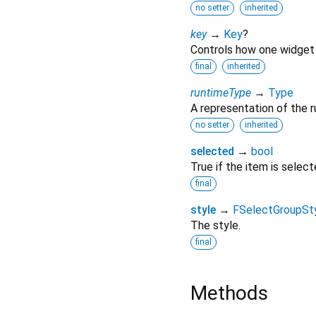
no setter
inherited
key
→
Key
?
Controls how one widget 
final
inherited
runtimeType
→
Type
A representation of the r
no setter
inherited
selected
→
bool
True if the item is select
final
style
→
FSelectGroupSt
The style.
final
Methods