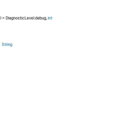
l
=
DiagnosticLevel.debug
,
int
→
String