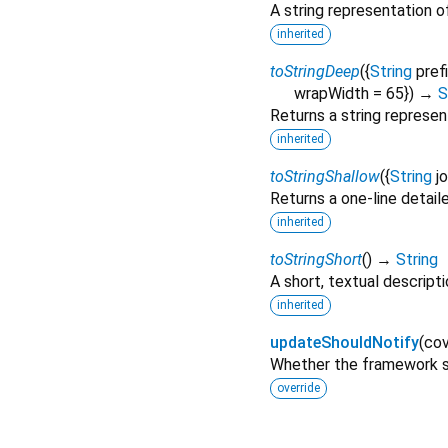
A string representation of
inherited
toStringDeep
(
{
String
pref
wrapWidth
=
65
})
→
S
Returns a string represen
inherited
toStringShallow
(
{
String
j
Returns a one-line detail
inherited
toStringShort
(
)
→
String
A short, textual descripti
inherited
updateShouldNotify
(
cov
Whether the framework sh
override