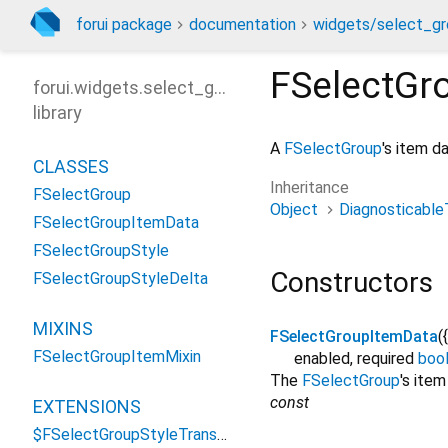
forui package
documentation
widgets/select_gr
FSelectGr
forui.widgets.select_group
library
A
FSelectGroup
's item d
CLASSES
Inheritance
FSelectGroup
Object
Diagnosticable
FSelectGroupItemData
FSelectGroupStyle
Constructors
FSelectGroupStyleDelta
MIXINS
FSelectGroupItemData
({
FSelectGroupItemMixin
enabled
,
required
boo
The
FSelectGroup
's item
const
EXTENSIONS
$FSelectGroupStyleTransformations