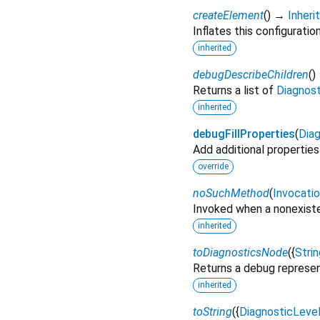
createElement
(
)
→
Inher
Inflates this configuratio
inherited
debugDescribeChildren
(
)
Returns a list of
Diagnos
inherited
debugFillProperties
(
Diag
Add additional properties
override
noSuchMethod
(
Invocati
Invoked when a nonexiste
inherited
toDiagnosticsNode
(
{
Strin
Returns a debug represen
inherited
toString
(
{
DiagnosticLeve