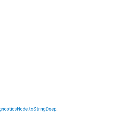
gnosticsNode.toStringDeep
.