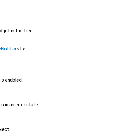
get in the tree.
Notifier
<
T
>
is enabled.
is in an error state.
ject.