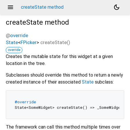
menu
dark_mode
createState method
createState
method
@
override
State
<
FPicker
>
createState
(
)
override
Creates the mutable state for this widget at a given
location in the tree.
Subclasses should override this method to return a newly
created instance of their associated
State
subclass:
@override
The framework can call this method multiple times over