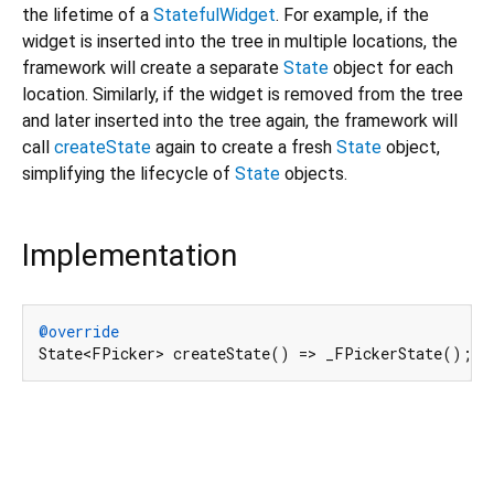
the lifetime of a
StatefulWidget
. For example, if the
widget is inserted into the tree in multiple locations, the
framework will create a separate
State
object for each
location. Similarly, if the widget is removed from the tree
and later inserted into the tree again, the framework will
call
createState
again to create a fresh
State
object,
simplifying the lifecycle of
State
objects.
Implementation
@override
State<FPicker> createState() => _FPickerState();