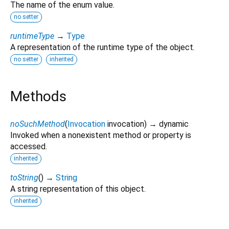
The name of the enum value.
no setter
runtimeType
→
Type
A representation of the runtime type of the object.
no setter
inherited
Methods
noSuchMethod
(
Invocation
invocation
)
→ dynamic
Invoked when a nonexistent method or property is
accessed.
inherited
toString
(
)
→
String
A string representation of this object.
inherited