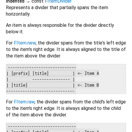
indented
→ const
FItemDivider
Represents a divider that partially spans the item
horizontally.
An item is always responsible for the divider directly
below it.
For
FItem.new
, the divider spans from the title's left edge
to the item's right edge. It is always aligned to the title of
the item above the divider.
-----------------------------

| [prefix] [title]          | <- Item A

|          ---------------- |

| [title]                   | <- Item B

For
FItem.raw
, the divider spans from the child's left edge
to the item's right edge. It is always aligned to the child
of the item above the divider.
-----------------------------

| [prefix] [child]          | <- Item A
