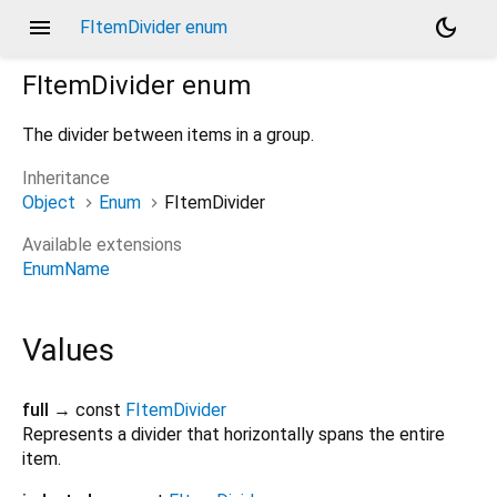
menu
dark_mode
FItemDivider enum
FItemDivider
enum
The divider between items in a group.
Inheritance
Object
Enum
FItemDivider
Available extensions
EnumName
Values
full
→ const
FItemDivider
Represents a divider that horizontally spans the entire
item.