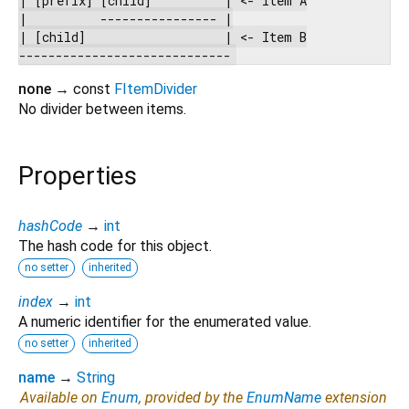
|          ---------------- |

| [child]                   | <- Item B

none
→ const
FItemDivider
No divider between items.
Properties
hashCode
→
int
The hash code for this object.
no setter
inherited
index
→
int
A numeric identifier for the enumerated value.
no setter
inherited
name
→
String
Available on
Enum
, provided by the
EnumName
extension