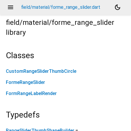
menu
dark_mode
field/material/forme_range_slider.dart
field/material/forme_range_slider
library
Classes
CustomRangeSliderThumbCircle
FormeRangeSlider
FormRangeLabelRender
Typedefs
RangeSliderThumbShapeBuilder
=