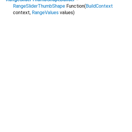
RangeSliderThumbShape
Function
(
BuildContext
context
,
RangeValues
values
)