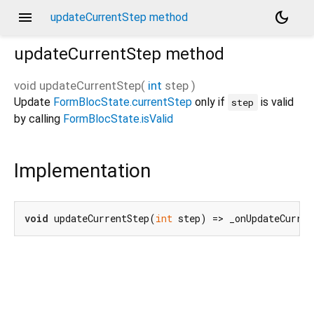
menu
dark_mode
updateCurrentStep method
updateCurrentStep
method
void
updateCurrentStep
(
int
step
)
Update
FormBlocState.currentStep
only if
is valid
step
by calling
FormBlocState.isValid
Implementation
void
 updateCurrentStep(
int
 step) => _onUpdateCurre