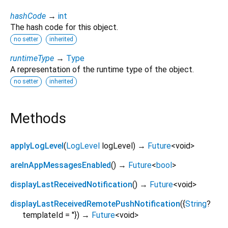
hashCode
→
int
The hash code for this object.
no setter
inherited
runtimeType
→
Type
A representation of the runtime type of the object.
no setter
inherited
Methods
applyLogLevel
(
LogLevel
logLevel
)
→
Future
<
void
>
areInAppMessagesEnabled
(
)
→
Future
<
bool
>
displayLastReceivedNotification
(
)
→
Future
<
void
>
displayLastReceivedRemotePushNotification
(
{
String
?
templateId
=
''
})
→
Future
<
void
>