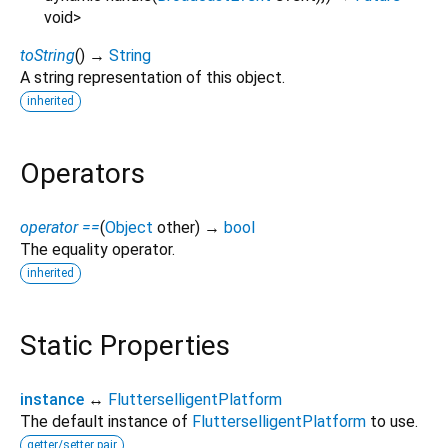
void
>
toString
(
)
→
String
A string representation of this object.
inherited
Operators
operator ==
(
Object
other
)
→
bool
The equality operator.
inherited
Static Properties
instance
↔
FlutterselligentPlatform
The default instance of
FlutterselligentPlatform
to use.
getter/setter pair