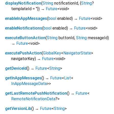
displayNotification
(
String
notificationId
, {
String
?
templateId
=
''
})
→
Future
<
void
>
enableInAppMessages
(
bool
enabled
)
→
Future
<
void
>
enableNotifications
(
bool
enabled
)
→
Future
<
void
>
executeButtonAction
(
String
buttonId
,
String
messageId
)
→
Future
<
void
>
executePushAction
(
GlobalKey
<
NavigatorState
>
navigatorKey
)
→
Future
<
void
>
getDeviceId
(
)
→
Future
<
String
>
getInAppMessages
(
)
→
Future
<
List
<
InAppMessageData
>
>
getLastRemotePushNotification
(
)
→
Future
<
RemoteNotificationData
?
>
getVersionLib
(
)
→
Future
<
String
>