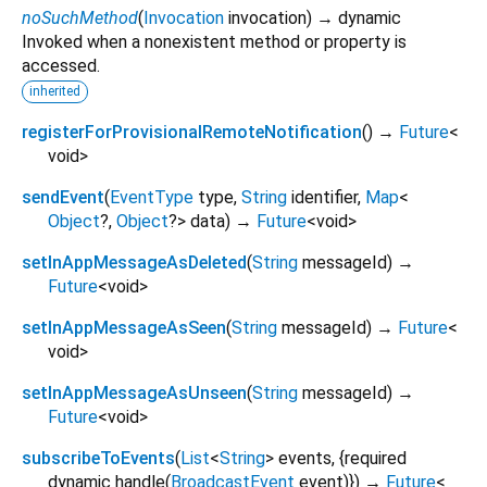
noSuchMethod
(
Invocation
invocation
)
→ dynamic
Invoked when a nonexistent method or property is
accessed.
inherited
registerForProvisionalRemoteNotification
(
)
→
Future
<
void
>
sendEvent
(
EventType
type
,
String
identifier
,
Map
<
Object
?
,
Object
?
>
data
)
→
Future
<
void
>
setInAppMessageAsDeleted
(
String
messageId
)
→
Future
<
void
>
setInAppMessageAsSeen
(
String
messageId
)
→
Future
<
void
>
setInAppMessageAsUnseen
(
String
messageId
)
→
Future
<
void
>
subscribeToEvents
(
List
<
String
>
events
, {
required
dynamic
handle
(
BroadcastEvent
event
)
})
→
Future
<