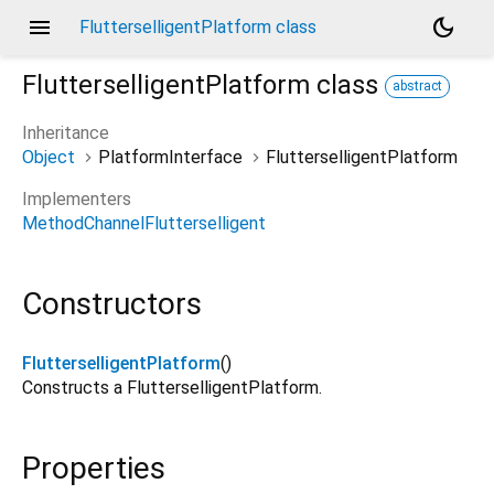
menu
dark_mode
FlutterselligentPlatform class
FlutterselligentPlatform
class
abstract
Inheritance
Object
PlatformInterface
FlutterselligentPlatform
Implementers
MethodChannelFlutterselligent
Constructors
FlutterselligentPlatform
()
Constructs a FlutterselligentPlatform.
Properties