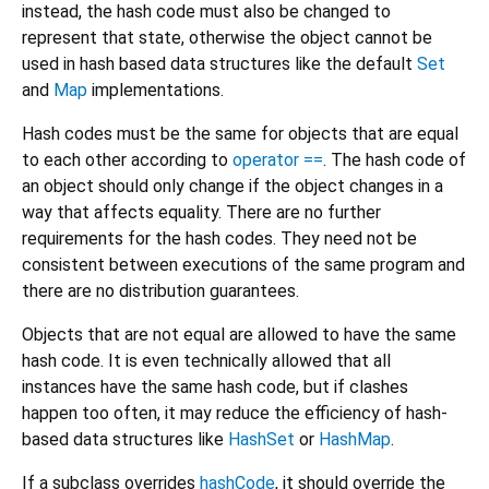
instead, the hash code must also be changed to
represent that state, otherwise the object cannot be
used in hash based data structures like the default
Set
and
Map
implementations.
Hash codes must be the same for objects that are equal
to each other according to
operator ==
. The hash code of
an object should only change if the object changes in a
way that affects equality. There are no further
requirements for the hash codes. They need not be
consistent between executions of the same program and
there are no distribution guarantees.
Objects that are not equal are allowed to have the same
hash code. It is even technically allowed that all
instances have the same hash code, but if clashes
happen too often, it may reduce the efficiency of hash-
based data structures like
HashSet
or
HashMap
.
If a subclass overrides
hashCode
, it should override the