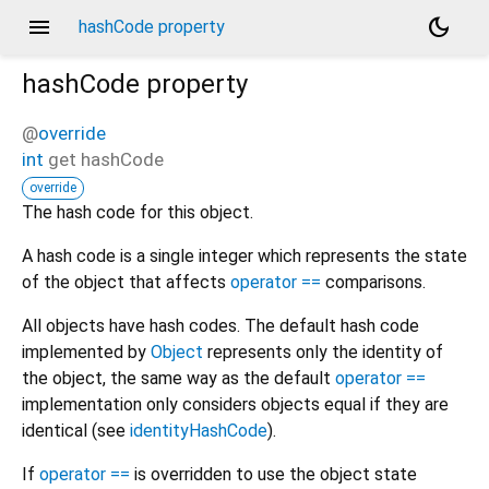
menu
dark_mode
hashCode property
hashCode
property
@
override
int
get
hashCode
e
override
The hash code for this object.
A hash code is a single integer which represents the state
of the object that affects
operator ==
comparisons.
All objects have hash codes. The default hash code
implemented by
Object
represents only the identity of
the object, the same way as the default
operator ==
implementation only considers objects equal if they are
identical (see
identityHashCode
).
If
operator ==
is overridden to use the object state