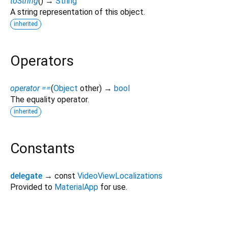
toString
(
)
→
String
A string representation of this object.
inherited
Operators
operator ==
(
Object
other
)
→
bool
The equality operator.
inherited
Constants
delegate
→ const
VideoViewLocalizations
Provided to
MaterialApp
for use.