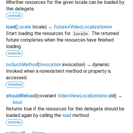
Whether resources for the given locale can be loaded by
this delegate.
override
load
(
Locale
locale
)
→
Future
<
VideoLocalizations
>
Start loading the resources for
. The returned
locale
future completes when the resources have finished
loading.
override
noSuchMethod
(
Invocation
invocation
)
→ dynamic
Invoked when a nonexistent method or property is
accessed.
inherited
shouldReload
(
covariant
VideoViewLocalizations
old
)
→
bool
Returns true if the resources for this delegate should be
loaded again by calling the
load
method.
override