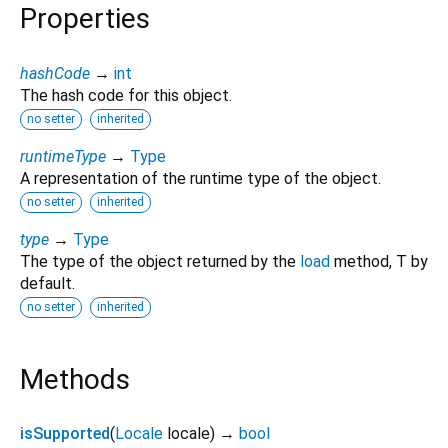
Properties
hashCode
→
int
The hash code for this object.
no setter
inherited
runtimeType
→
Type
A representation of the runtime type of the object.
no setter
inherited
type
→
Type
The type of the object returned by the
load
method, T by
default.
no setter
inherited
Methods
isSupported
(
Locale
locale
)
→
bool