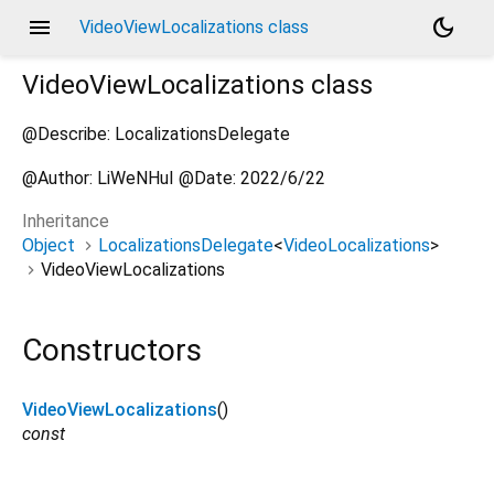
menu
dark_mode
VideoViewLocalizations class
VideoViewLocalizations
class
@Describe: LocalizationsDelegate
@Author: LiWeNHuI @Date: 2022/6/22
Inheritance
Object
LocalizationsDelegate
<
VideoLocalizations
>
VideoViewLocalizations
Constructors
VideoViewLocalizations
()
const