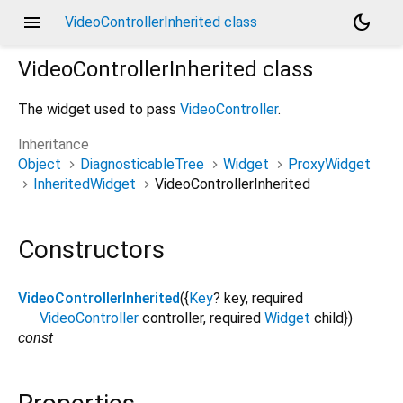
menu
dark_mode
VideoControllerInherited class
VideoControllerInherited
class
The widget used to pass
VideoController
.
Inheritance
Object
DiagnosticableTree
Widget
ProxyWidget
InheritedWidget
VideoControllerInherited
Constructors
VideoControllerInherited
({
Key
?
key
,
required
VideoController
controller
,
required
Widget
child
})
const