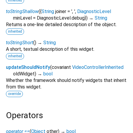
inherited
toStringShallow
(
{
String
joiner
=
', '
,
DiagnosticLevel
minLevel
=
DiagnosticLevel.debug
})
→
String
Returns a one-line detailed description of the object.
inherited
toStringShort
(
)
→
String
A short, textual description of this widget.
inherited
updateShouldNotify
(
covariant
VideoControllerInherited
oldWidget
)
→
bool
Whether the framework should notify widgets that inherit
from this widget.
override
Operators
operator ==
(
Object
other
)
→
bool