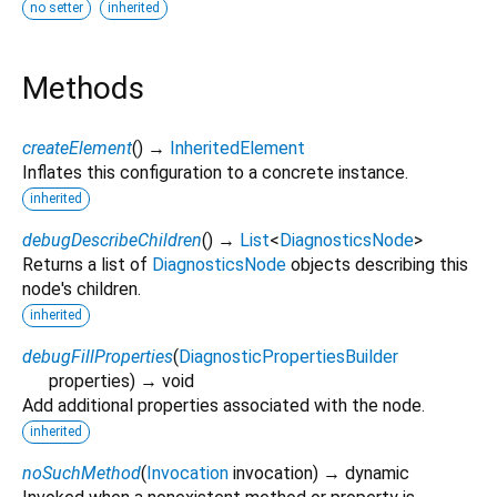
no setter
inherited
Methods
createElement
(
)
→
InheritedElement
Inflates this configuration to a concrete instance.
inherited
debugDescribeChildren
(
)
→
List
<
DiagnosticsNode
>
Returns a list of
DiagnosticsNode
objects describing this
node's children.
inherited
debugFillProperties
(
DiagnosticPropertiesBuilder
properties
)
→ void
Add additional properties associated with the node.
inherited
noSuchMethod
(
Invocation
invocation
)
→ dynamic