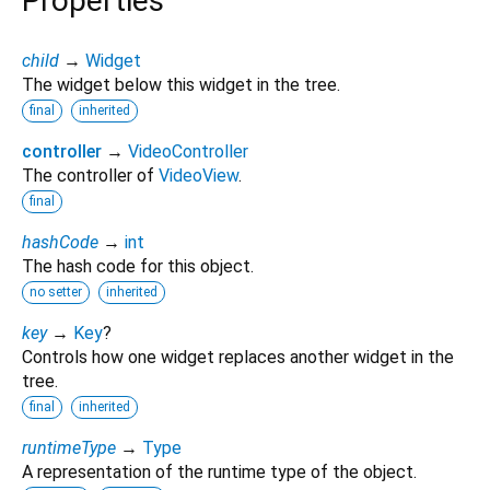
Properties
child
→
Widget
The widget below this widget in the tree.
final
inherited
controller
→
VideoController
The controller of
VideoView
.
final
hashCode
→
int
The hash code for this object.
no setter
inherited
key
→
Key
?
Controls how one widget replaces another widget in the
tree.
final
inherited
runtimeType
→
Type
A representation of the runtime type of the object.