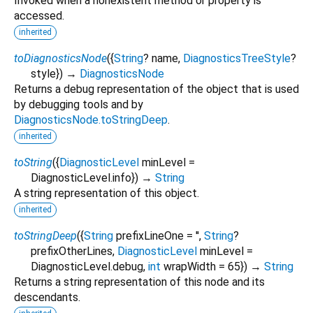
Invoked when a nonexistent method or property is
accessed.
inherited
toDiagnosticsNode
(
{
String
?
name
,
DiagnosticsTreeStyle
?
style
})
→
DiagnosticsNode
Returns a debug representation of the object that is used
by debugging tools and by
DiagnosticsNode.toStringDeep
.
inherited
toString
(
{
DiagnosticLevel
minLevel
=
DiagnosticLevel.info
})
→
String
A string representation of this object.
inherited
toStringDeep
(
{
String
prefixLineOne
=
''
,
String
?
prefixOtherLines
,
DiagnosticLevel
minLevel
=
DiagnosticLevel.debug
,
int
wrapWidth
=
65
})
→
String
Returns a string representation of this node and its
descendants.