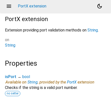
menu
dark_mode
PortX extension
PortX
extension
Extension providing port validation methods on
String
.
on
String
Properties
isPort
→
bool
Available on
String
, provided by the
PortX
extension
Checks if the string is a valid port number.
no setter