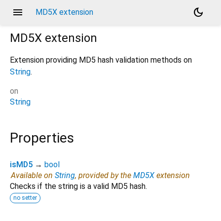
menu
dark_mode
MD5X extension
MD5X
extension
Extension providing MD5 hash validation methods on
String
.
on
String
Properties
isMD5
→
bool
Available on
String
, provided by the
MD5X
extension
Checks if the string is a valid MD5 hash.
no setter